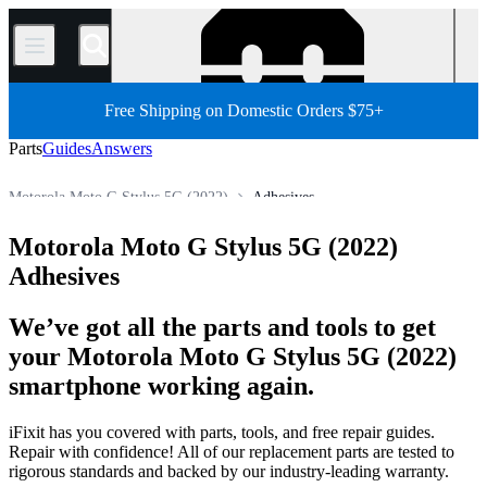
/
Free Shipping on Domestic Orders $75+
Parts
Guides
Answers
Motorola Moto G Stylus 5G (2022)
Adhesives
Motorola Moto G
Motorola Moto G Stylus 5G
Motorola Moto G Stylus 5G (2022)
Store
All Parts
Phone
Motorola Phone
Adhesives
We’ve got all the parts and tools to get
your Motorola Moto G Stylus 5G (2022)
smartphone working again.
iFixit has you covered with parts, tools, and free repair guides.
Repair with confidence! All of our replacement parts are tested to
rigorous standards and backed by our industry-leading warranty.