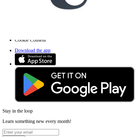
Press
News
Legal
Accessibility
Privacy
Terms
Cookie Consent
Download the app
Stay in the loop
Learn something new every month!