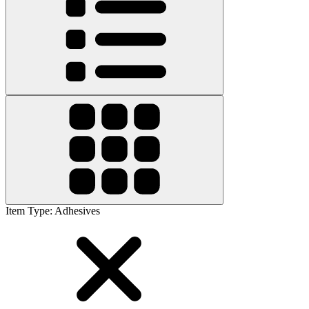
Item Type
:
Adhesives