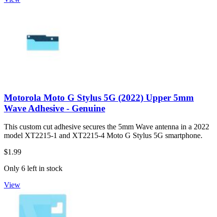
Motorola Moto G Stylus 5G (2022) Upper 5mm
Wave Adhesive - Genuine
This custom cut adhesive secures the 5mm Wave antenna in a 2022
model XT2215-1 and XT2215-4 Moto G Stylus 5G smartphone.
$1.99
Only 6 left in stock
View