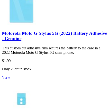
Motorola Moto G Stylus 5G (2022) Battery Adhesive
- Genuine
This custom cut adhesive film secures the battery to the case in a
2022 Motorola Moto G Stylus 5G smartphone.
$1.99
Only 2 left in stock
View