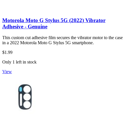
Motorola Moto G Stylus 5G (2022) Vibrator
Adhesive - Genuine
This custom cut adhesive film secures the vibrator motor to the case
in a 2022 Motorola Moto G Stylus 5G smartphone.
$1.99
Only 1 left in stock
View