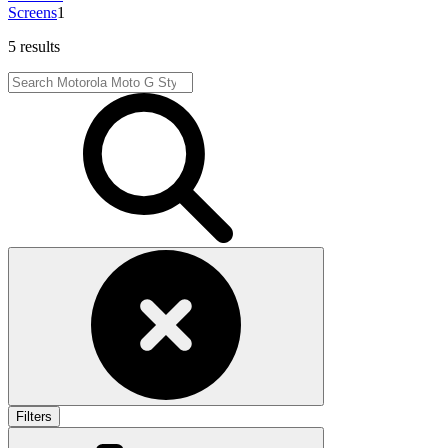
Screens
1
5 results
Filters