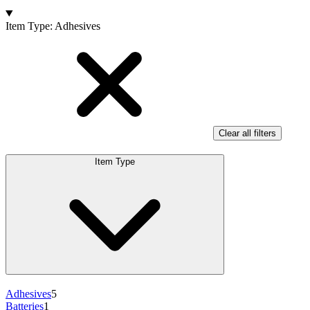
Products
Item Type
:
Adhesives
Clear all filters
Item Type
Adhesives
5
Batteries
1