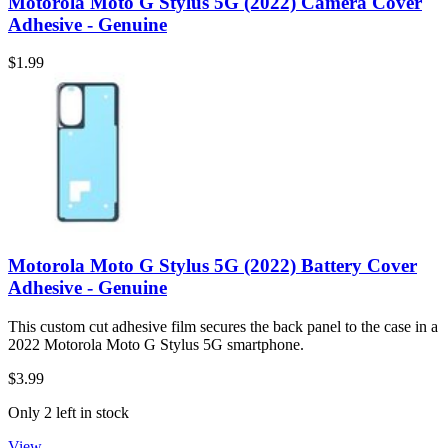
Motorola Moto G Stylus 5G (2022) Camera Cover
Adhesive - Genuine
$1.99
Motorola Moto G Stylus 5G (2022) Battery Cover
Adhesive - Genuine
This custom cut adhesive film secures the back panel to the case in a
2022 Motorola Moto G Stylus 5G smartphone.
$3.99
Only 2 left in stock
View