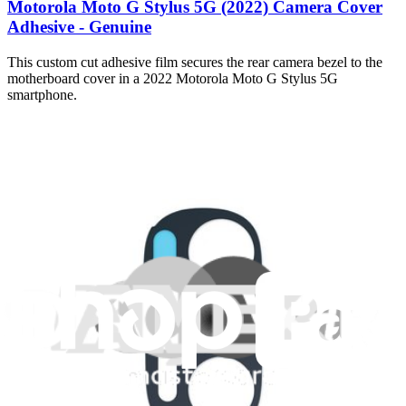
Motorola Moto G Stylus 5G (2022) Camera Cover
Adhesive - Genuine
This custom cut adhesive film secures the rear camera bezel to the
motherboard cover in a 2022 Motorola Moto G Stylus 5G
smartphone.
$1.99
Only 4 left in stock
View
iFixit
About us
Customer Support
Discuss iFixit
Careers
API
Resources
Community
Pro Wholesale
Retail Locator
For Manufacturers