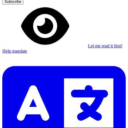
Subscribe
Let me read it first!
Help translate