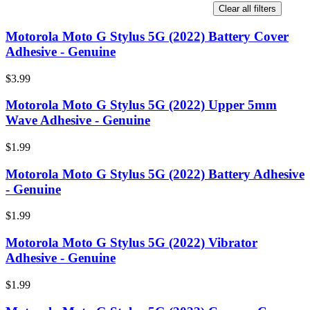
Clear all filters
Motorola Moto G Stylus 5G (2022) Battery Cover
Adhesive - Genuine
$3.99
Motorola Moto G Stylus 5G (2022) Upper 5mm
Wave Adhesive - Genuine
$1.99
Motorola Moto G Stylus 5G (2022) Battery Adhesive
- Genuine
$1.99
Motorola Moto G Stylus 5G (2022) Vibrator
Adhesive - Genuine
$1.99