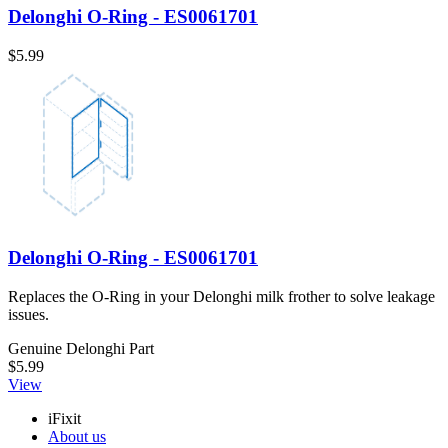
Delonghi O-Ring - ES0061701
$5.99
Delonghi O-Ring - ES0061701
Replaces the O-Ring in your Delonghi milk frother to solve leakage
issues.
Genuine Delonghi Part
$5.99
View
iFixit
About us