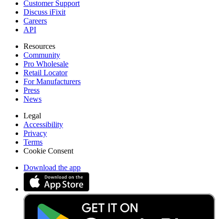
Customer Support
Discuss iFixit
Careers
API
Resources
Community
Pro Wholesale
Retail Locator
For Manufacturers
Press
News
Legal
Accessibility
Privacy
Terms
Cookie Consent
Download the app