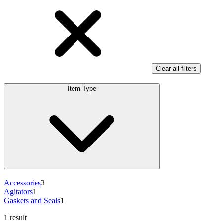
Clear all filters
Item Type
Accessories
3
Agitators
1
Gaskets and Seals
1
1 result