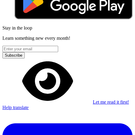
Stay in the loop
Learn something new every month!
Subscribe
Let me read it first!
Help translate