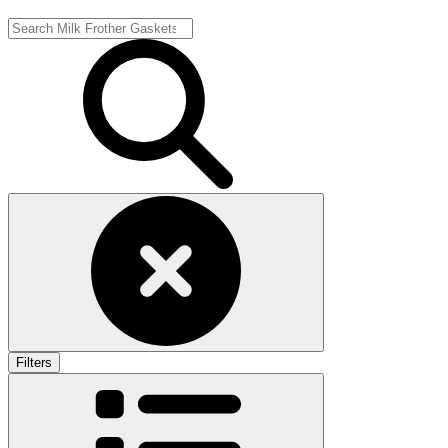
Filters