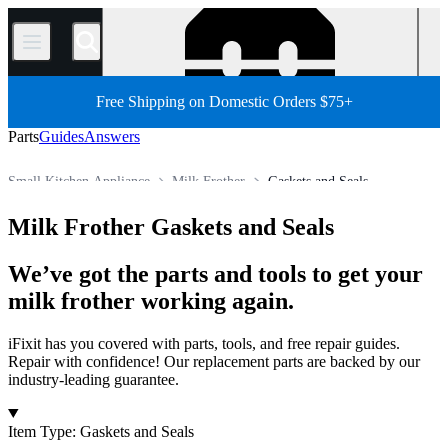
/
Free Shipping on Domestic Orders $75+
Parts
Guides
Answers
Small Kitchen Appliance
Milk Frother
Gaskets and Seals
Store
All Parts
Appliance
Milk Frother Gaskets and Seals
We’ve got the parts and tools to get your
milk frother working again.
iFixit has you covered with parts, tools, and free repair guides.
Repair with confidence! Our replacement parts are backed by our
industry-leading guarantee.
Products
Item Type
:
Gaskets and Seals