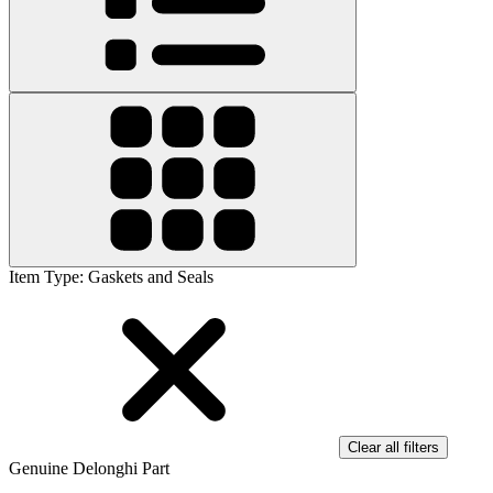
Item Type
:
Gaskets and Seals
Clear all filters
Genuine Delonghi Part