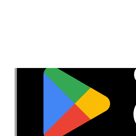
Accessibility
Privacy
Terms
Cookie Consent
Download the app