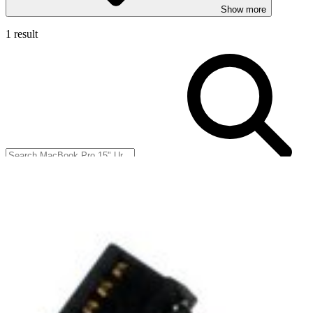
Show more
1 result
Filters