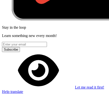
Stay in the loop
Learn something new every month!
Subscribe
Let me read it first!
Help translate