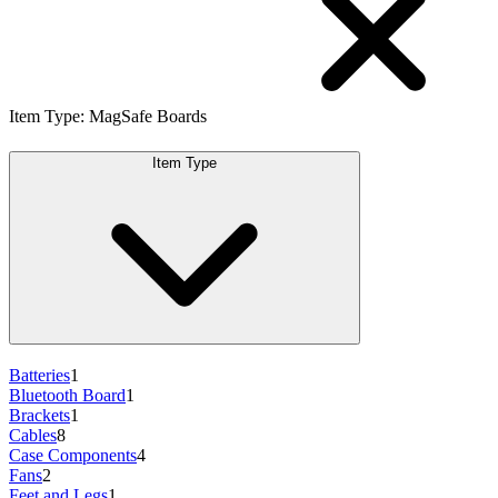
Item Type
:
MagSafe Boards
Item Type
Batteries
1
Bluetooth Board
1
Brackets
1
Cables
8
Case Components
4
Fans
2
Feet and Legs
1