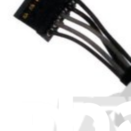
Item Type
:
MagSafe Boards
Lifetime Guarantee
MacBook Pro Unibody 13" and 15" MagSafe DC-In
46
$9.99
MacBook Pro Unibody 13" and 15" MagSafe DC-In