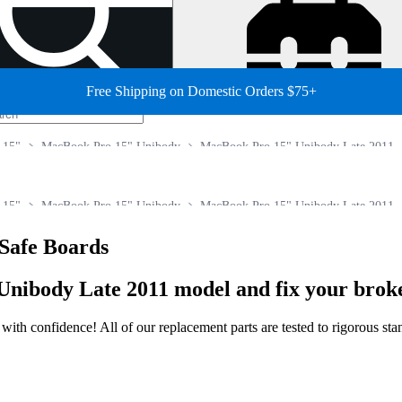
Free Shipping on Domestic Orders $75+
 15"
MacBook Pro 15" Unibody
MacBook Pro 15" Unibody Late 2011
 15"
MacBook Pro 15" Unibody
MacBook Pro 15" Unibody Late 2011
Safe Boards
Unibody Late 2011 model and fix your brok
ir with confidence! All of our replacement parts are tested to rigorous s