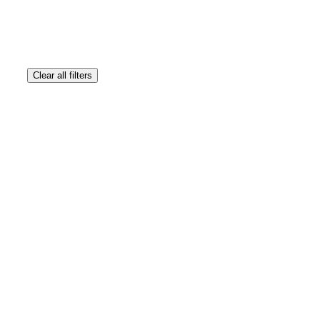
Clear all filters