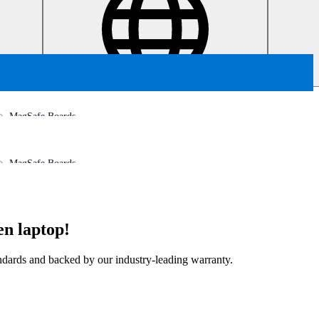
MagSafe Boards
MagSafe Boards
en laptop!
tandards and backed by our industry-leading warranty.