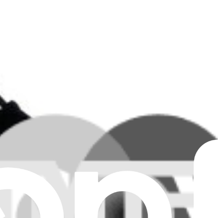
Clear all filters
 Board
 Board