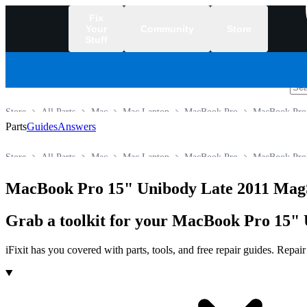
Fix
Your
Community
Store
Stuff
/
Store
All Parts
Mac
Mac Laptop
MacBook Pro
MacBook Pro
Parts
Guides
Answers
Store
All Parts
Mac
Mac Laptop
MacBook Pro
MacBook Pro
MacBook Pro 15" Unibody Late 2011 Mag
Grab a toolkit for your MacBook Pro 15" 
iFixit has you covered with parts, tools, and free repair guides. Repa
Products