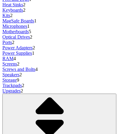
Heat Sinks
2
Keyboards
2
Kits
2
MagSafe Boards
1
Microphones
1
Motherboards
5
Optical Drives
2
Ports
2
Power Adapters
2
Power Supplies
1
RAM
4
Screens
2
Screws and Bolts
4
Speakers
2
Storage
9
Trackpads
2
Upgrades
2