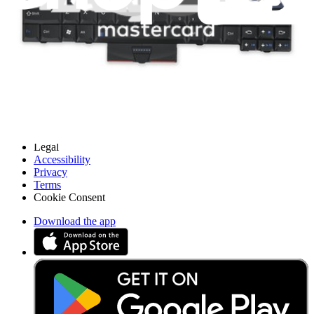
Careers
API
Resources
Community
Pro Wholesale
Retail Locator
For Manufacturers
Press
News
Legal
Accessibility
Privacy
Terms
Cookie Consent
Download the app