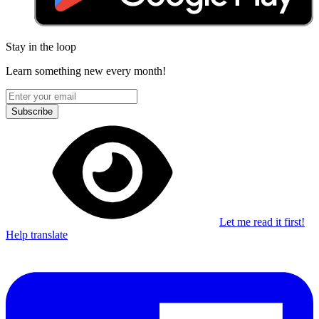
Stay in the loop
Learn something new every month!
Subscribe
Let me read it first!
Help translate