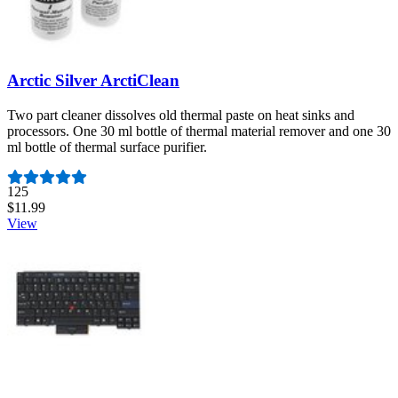
Arctic Silver ArctiClean
Two part cleaner dissolves old thermal paste on heat sinks and
processors. One 30 ml bottle of thermal material remover and one 30
ml bottle of thermal surface purifier.
Number of reviews:
125
$11.99
View