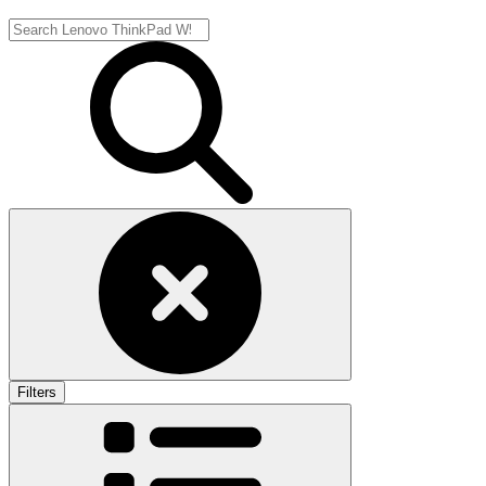
Filters