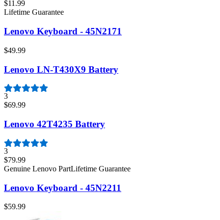
$11.99
Lifetime Guarantee
Lenovo Keyboard - 45N2171
$49.99
Lenovo LN-T430X9 Battery
3
$69.99
Lenovo 42T4235 Battery
3
$79.99
Genuine Lenovo Part
Lifetime Guarantee
Lenovo Keyboard - 45N2211
$59.99