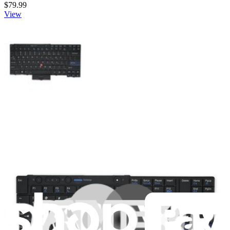
$79.99
View
Lenovo Keyboard - 45N2211
Replace a damaged or malfunctioning keyboard for a Lenovo
ThinkPad laptop with a 45N2211 keyboard.
Genuine Lenovo Part
Lifetime Guarantee
$59.99
View
iFixit
About us
Customer Support
Discuss iFixit