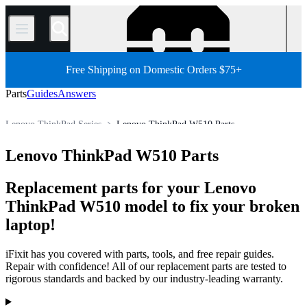
/
Free Shipping on Domestic Orders $75+
Parts
Guides
Answers
Lenovo ThinkPad Series
Lenovo ThinkPad W510 Parts
Store
All Parts
PC
PC Laptop
Lenovo Laptop
Lenovo ThinkPad W510 Parts
Replacement parts for your Lenovo
ThinkPad W510 model to fix your broken
laptop!
iFixit has you covered with parts, tools, and free repair guides.
Repair with confidence! All of our replacement parts are tested to
rigorous standards and backed by our industry-leading warranty.
Products