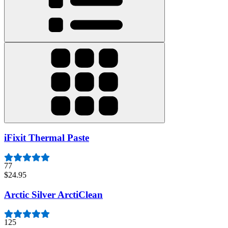
iFixit Thermal Paste
77
$24.95
Arctic Silver ArctiClean
125