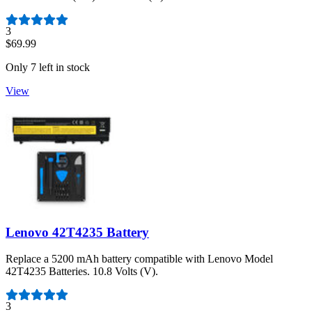
Number of reviews:
3
$69.99
Only 7 left in stock
View
Lenovo 42T4235 Battery
Replace a 5200 mAh battery compatible with Lenovo Model
42T4235 Batteries. 10.8 Volts (V).
Number of reviews:
3