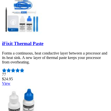
iFixit Thermal Paste
Forms a continuous, heat conductive layer between a processor and
its heat sink. A new layer of thermal paste keeps your processor
from overheating.
Number of reviews:
77
$24.95
View