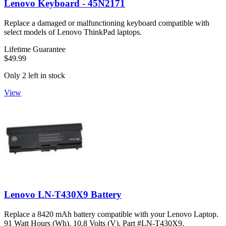
Lenovo Keyboard - 45N2171
Replace a damaged or malfunctioning keyboard compatible with
select models of Lenovo ThinkPad laptops.
Lifetime Guarantee
$49.99
Only 2 left in stock
View
Lenovo LN-T430X9 Battery
Replace a 8420 mAh battery compatible with your Lenovo Laptop.
91 Watt Hours (Wh). 10.8 Volts (V). Part #LN-T430X9.