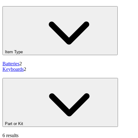
Item Type
Batteries
2
Keyboards
2
Part or Kit
6 results