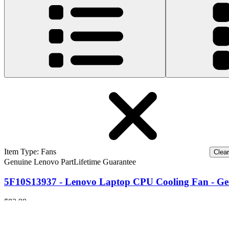
Item Type
:
Fans
Clear 
Genuine Lenovo Part
Lifetime Guarantee
5F10S13937 - Lenovo Laptop CPU Cooling Fan - Ge
$82.99