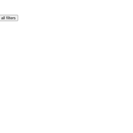
all filters