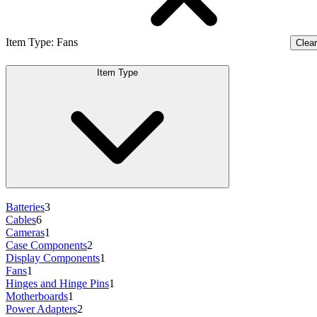
Item Type
:
Fans
Clear 
Item Type
Batteries
3
Cables
6
Cameras
1
Case Components
2
Display Components
1
Fans
1
Hinges and Hinge Pins
1
Motherboards
1
Power Adapters
2