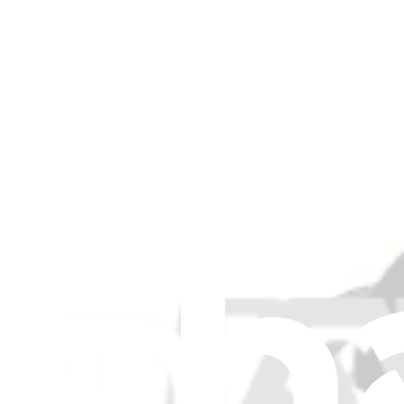
5F10S13937 - Lenovo Laptop CPU Cooling Fan - Ge
Maintains optimal operating temperatures by dissipating heat away f
Genuine Lenovo Part
Lifetime Guarantee
$82.99
View
iFixit
About us
Customer Support
Discuss iFixit
Careers
API
Resources
Community