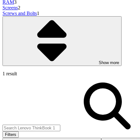
RAM
3
Screens
2
Screws and Bolts
1
Show more
1 result
Filters