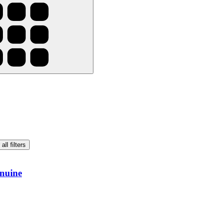
all filters
nuine