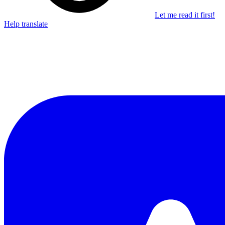
Let me read it first!
Help translate