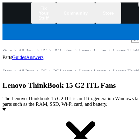
Fix
Your
Community
Store
Stuff
/
Store
All Parts
PC
PC Laptop
Lenovo Laptop
Lenovo Think
Parts
Guides
Answers
Store
All Parts
PC
PC Laptop
Lenovo Laptop
Lenovo Think
Lenovo ThinkBook 15 G2 ITL Fans
The Lenovo Thinkbook 15 G2 ITL is an 11th‑generation Windows lapto
parts such as the RAM, SSD, Wi‑Fi card, and battery.
Products