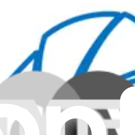
nuine
rom the CPU in specific Lenovo laptops.