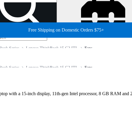
Free Shipping on Domestic Orders $75+
Book Series
Lenovo ThinkBook 15 G2 ITL
Fans
Book Series
Lenovo ThinkBook 15 G2 ITL
Fans
p with a 15‑inch display, 11th‑gen Intel processor, 8 GB RAM and 25