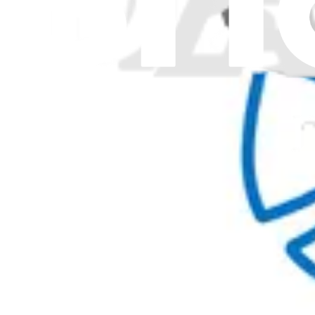
Pro Wholesale
Retail Locator
For Manufacturers
Press
News
Legal
Accessibility
Privacy
Terms
Cookie Consent
Download the app