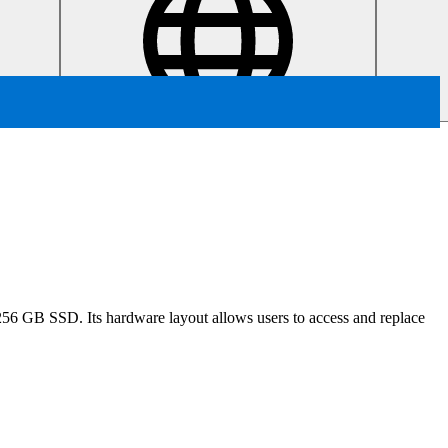
6 GB SSD. Its hardware layout allows users to access and replace