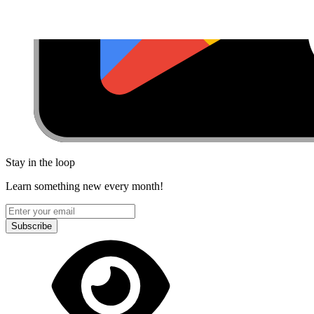
Stay in the loop
Learn something new every month!
Subscribe