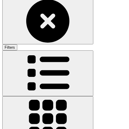
Filters