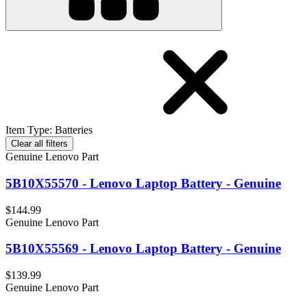
Item Type
:
Batteries
Clear all filters
Genuine Lenovo Part
5B10X55570 - Lenovo Laptop Battery - Genuine
$144.99
Genuine Lenovo Part
5B10X55569 - Lenovo Laptop Battery - Genuine
$139.99
Genuine Lenovo Part