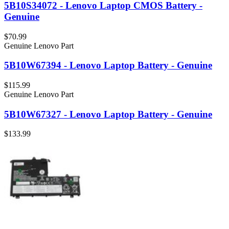
5B10S34072 - Lenovo Laptop CMOS Battery -
Genuine
$70.99
Genuine Lenovo Part
5B10W67394 - Lenovo Laptop Battery - Genuine
$115.99
Genuine Lenovo Part
5B10W67327 - Lenovo Laptop Battery - Genuine
$133.99