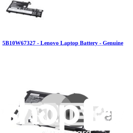
5B10W67327 - Lenovo Laptop Battery - Genuine
Powers Lenovo laptops by providing essential electrical energy,
ensuring the device can operate without a direct power source.
Genuine Lenovo Part
$133.99
View
iFixit
About us
Customer Support
Discuss iFixit
Careers
API
Resources
Community