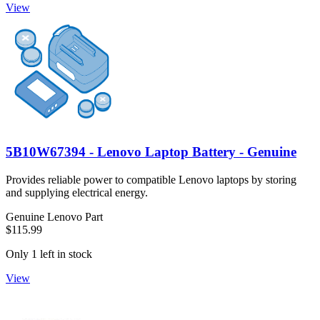
View
5B10W67394 - Lenovo Laptop Battery - Genuine
Provides reliable power to compatible Lenovo laptops by storing
and supplying electrical energy.
Genuine Lenovo Part
$115.99
Only 1 left in stock
View