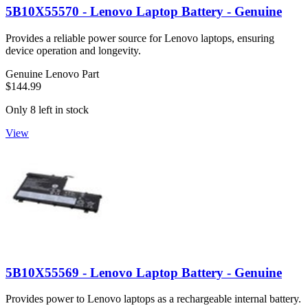
5B10X55570 - Lenovo Laptop Battery - Genuine
Provides a reliable power source for Lenovo laptops, ensuring
device operation and longevity.
Genuine Lenovo Part
$144.99
Only 8 left in stock
View
5B10X55569 - Lenovo Laptop Battery - Genuine
Provides power to Lenovo laptops as a rechargeable internal battery.