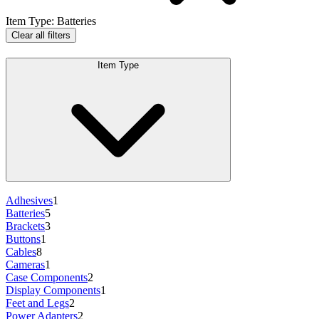
Item Type
:
Batteries
Clear all filters
Item Type
Adhesives
1
Batteries
5
Brackets
3
Buttons
1
Cables
8
Cameras
1
Case Components
2
Display Components
1
Feet and Legs
2
Power Adapters
2