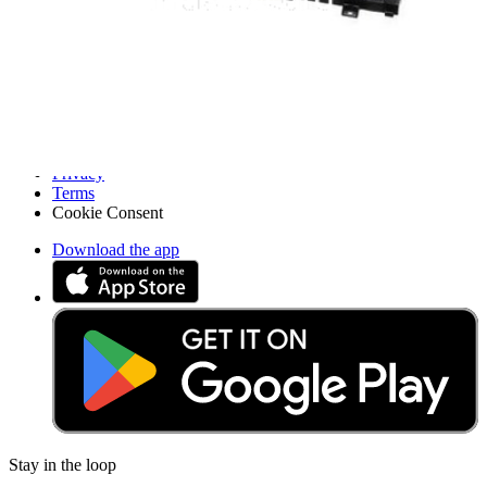
Pro Wholesale
Retail Locator
For Manufacturers
Press
News
Legal
Accessibility
Privacy
Terms
Cookie Consent
Download the app
Stay in the loop