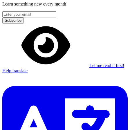
Learn something new every month!
Subscribe
Let me read it first!
Help translate