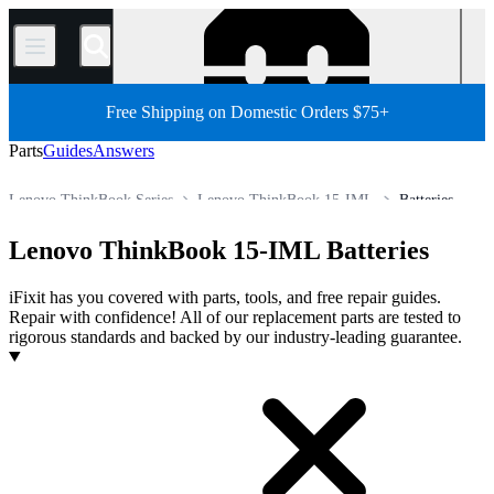
/
Free Shipping on Domestic Orders $75+
Parts
Guides
Answers
Lenovo ThinkBook Series
Lenovo ThinkBook 15-IML
Batteries
Store
All Parts
PC
PC Laptop
Lenovo Laptop
Lenovo ThinkBook 15-IML Batteries
iFixit has you covered with parts, tools, and free repair guides.
Repair with confidence! All of our replacement parts are tested to
rigorous standards and backed by our industry-leading guarantee.
Products