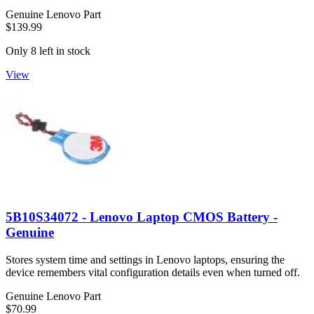
Genuine Lenovo Part
$139.99
Only 8 left in stock
View
5B10S34072 - Lenovo Laptop CMOS Battery -
Genuine
Stores system time and settings in Lenovo laptops, ensuring the
device remembers vital configuration details even when turned off.
Genuine Lenovo Part
$70.99