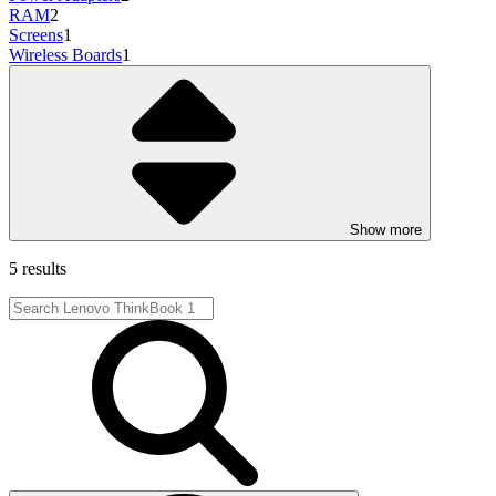
RAM
2
Screens
1
Wireless Boards
1
Show more
5 results