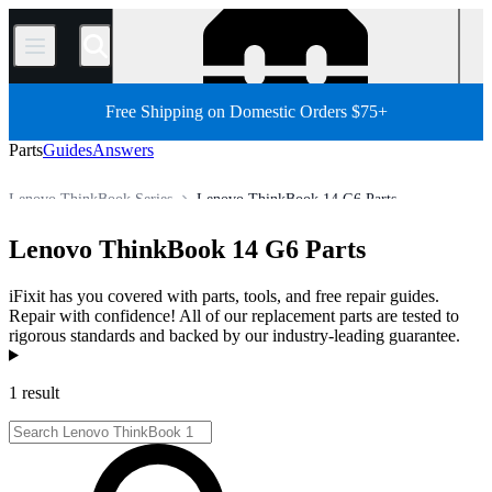
/
Free Shipping on Domestic Orders $75+
Parts
Guides
Answers
Lenovo ThinkBook Series
Lenovo ThinkBook 14 G6 Parts
Store
All Parts
PC
PC Laptop
Lenovo Laptop
Lenovo ThinkBook 14 G6 Parts
iFixit has you covered with parts, tools, and free repair guides.
Repair with confidence! All of our replacement parts are tested to
rigorous standards and backed by our industry-leading guarantee.
Products
1 result