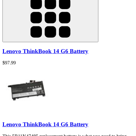
Lenovo ThinkBook 14 G6 Battery
$97.99
Lenovo ThinkBook 14 G6 Battery