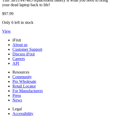
This 5B11N47485 replacement battery is what you need to bring
your dead laptop back to life!
$97.99
Only 6 left in stock
View
iFixit
About us
Customer Support
Discuss iFixit
Careers
API
Resources
Community
Pro Wholesale
Retail Locator
For Manufacturers
Press
News
Legal
Accessibility