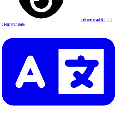
Let me read it first!
Help translate