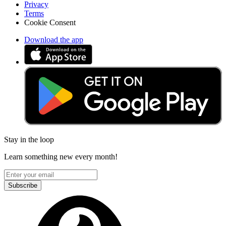
Privacy
Terms
Cookie Consent
Download the app
Stay in the loop
Learn something new every month!
Subscribe