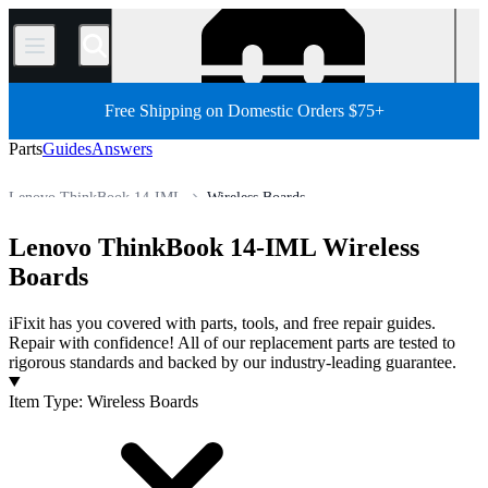
/
Free Shipping on Domestic Orders $75+
Parts
Guides
Answers
Lenovo ThinkBook 14-IML
Wireless Boards
PC
PC Laptop
Lenovo Laptop
Lenovo ThinkBook Series
Lenovo ThinkBook 14-IML Wireless
Store
All Parts
Boards
iFixit has you covered with parts, tools, and free repair guides.
Repair with confidence! All of our replacement parts are tested to
rigorous standards and backed by our industry-leading guarantee.
Products
Item Type
:
Wireless Boards