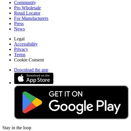
Community
Pro Wholesale
Retail Locator
For Manufacturers
Press
News
Legal
Accessibility
Privacy
Terms
Cookie Consent
Download the app
Stay in the loop