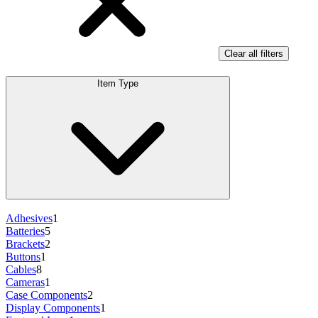
Clear all filters
Item Type
Adhesives
1
Batteries
5
Brackets
2
Buttons
1
Cables
8
Cameras
1
Case Components
2
Display Components
1