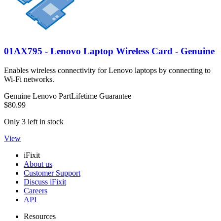
01AX795 - Lenovo Laptop Wireless Card - Genuine
Enables wireless connectivity for Lenovo laptops by connecting to
Wi-Fi networks.
Genuine Lenovo Part
Lifetime Guarantee
$80.99
Only 3 left in stock
View
iFixit
About us
Customer Support
Discuss iFixit
Careers
API
Resources