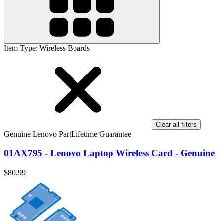
Item Type
:
Wireless Boards
Clear all filters
Genuine Lenovo Part
Lifetime Guarantee
01AX795 - Lenovo Laptop Wireless Card - Genuine
$80.99