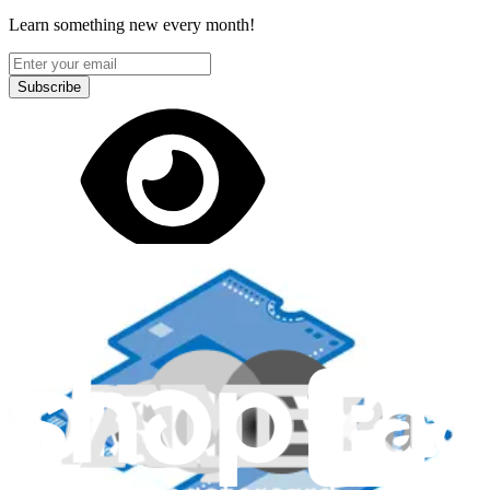
Learn something new every month!
Subscribe
Let me read it first!
Help translate