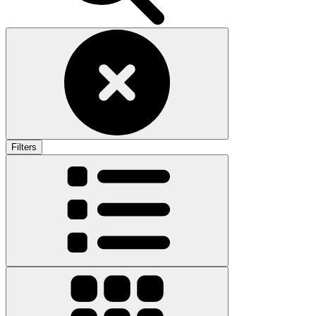
Filters