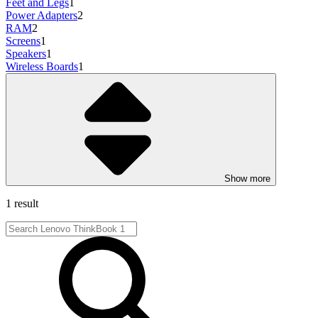
Feet and Legs
1
Power Adapters
2
RAM
2
Screens
1
Speakers
1
Wireless Boards
1
Show more
1 result