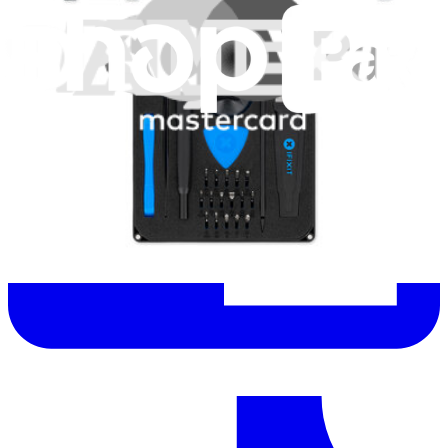
Let me read it first!
Help translate