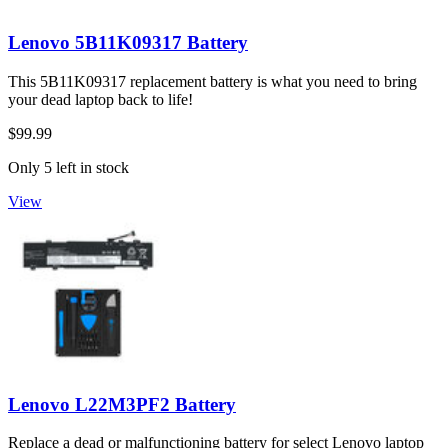
Lenovo 5B11K09317 Battery
This 5B11K09317 replacement battery is what you need to bring
your dead laptop back to life!
$99.99
Only 5 left in stock
View
Lenovo L22M3PF2 Battery
Replace a dead or malfunctioning battery for select Lenovo laptop