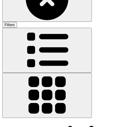
Filters