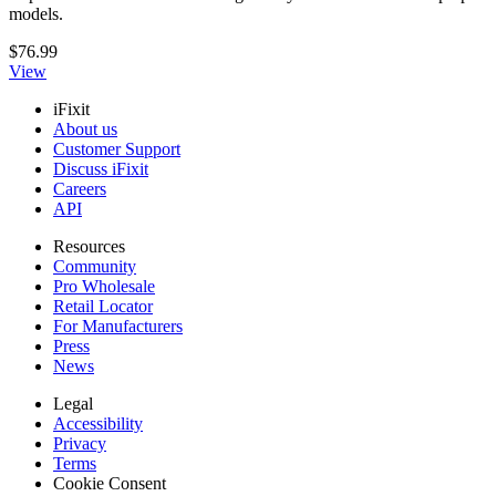
models.
$76.99
View
iFixit
About us
Customer Support
Discuss iFixit
Careers
API
Resources
Community
Pro Wholesale
Retail Locator
For Manufacturers
Press
News
Legal
Accessibility
Privacy
Terms
Cookie Consent