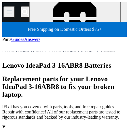
/
Free Shipping on Domestic Orders $75+
Parts
Guides
Answers
Lenovo IdeaPad 3 Series
Lenovo IdeaPad 3-16ABR8
Batteries
PC
PC Laptop
Lenovo Laptop
Lenovo IdeaPad Series
Lenovo IdeaPad 3-16ABR8 Batteries
Store
All Parts
Replacement parts for your Lenovo
IdeaPad 3-16ABR8 to fix your broken
laptop.
iFixit has you covered with parts, tools, and free repair guides.
Repair with confidence! All of our replacement parts are tested to
rigorous standards and backed by our industry-leading warranty.
Products