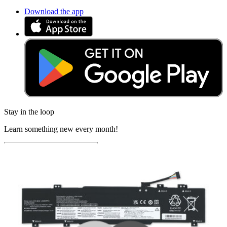
Download the app
Stay in the loop
Learn something new every month!
Subscribe