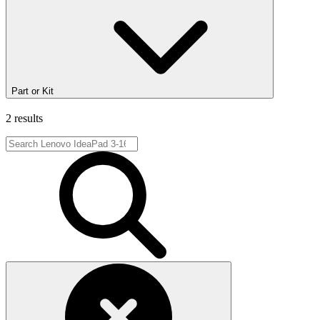
Part or Kit
2 results