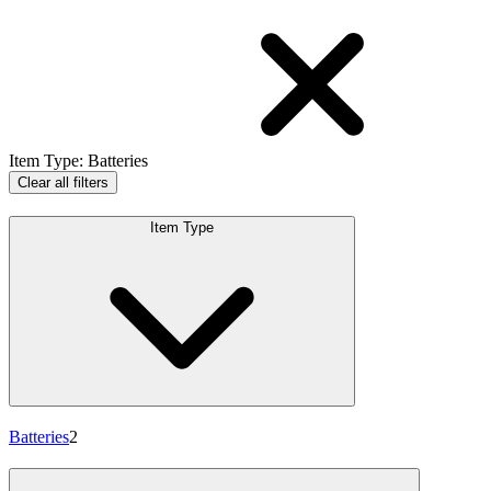
Item Type
:
Batteries
Clear all filters
Item Type
Batteries
2