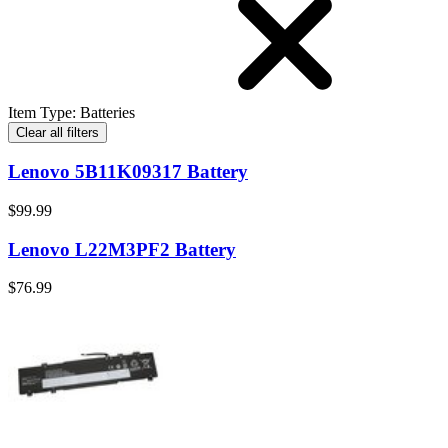
Item Type
:
Batteries
Clear all filters
Lenovo 5B11K09317 Battery
$99.99
Lenovo L22M3PF2 Battery
$76.99