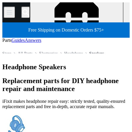
/
Free Shipping on Domestic Orders $75+
Parts
Guides
Answers
Store
All Parts
Electronics
Headphone
Speakers
Headphone Speakers
Replacement parts for DIY headphone
repair and maintenance
iFixit makes headphone repair easy: strictly tested, quality-ensured
replacement parts and free in-depth, accurate repair manuals.