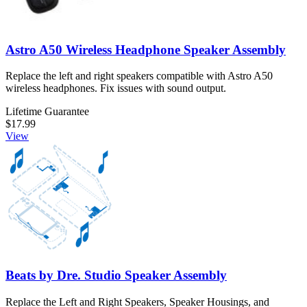
Astro A50 Wireless Headphone Speaker Assembly
Replace the left and right speakers compatible with Astro A50
wireless headphones. Fix issues with sound output.
Lifetime Guarantee
$17.99
View
Beats by Dre. Studio Speaker Assembly
Replace the Left and Right Speakers, Speaker Housings, and