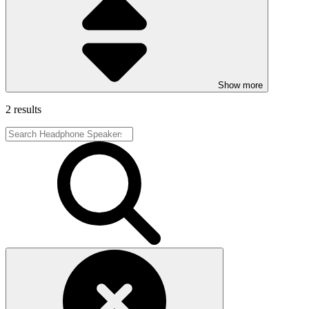
Show more
2 results