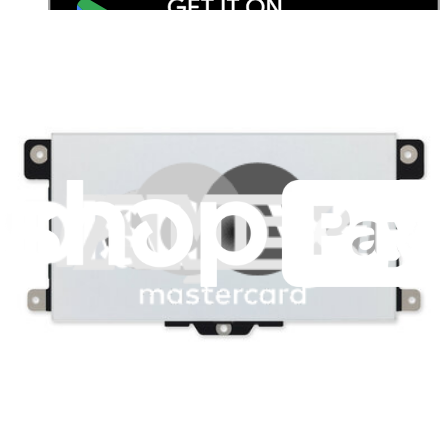
Stay in the loop
Learn something new every month!
Subscribe
Let me read it first!
Help translate