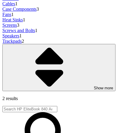
Cables
1
Case Components
3
Fans
1
Heat Sinks
1
Screens
3
Screws and Bolts
1
Speakers
1
Trackpads
2
Show more
2 results