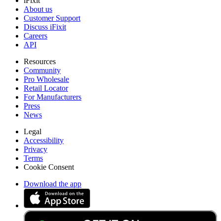
iFixit
About us
Customer Support
Discuss iFixit
Careers
API
Resources
Community
Pro Wholesale
Retail Locator
For Manufacturers
Press
News
Legal
Accessibility
Privacy
Terms
Cookie Consent
Download the app