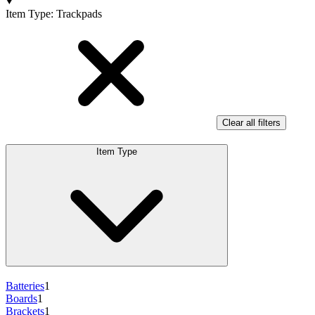
Products
Item Type
:
Trackpads
Clear all filters
Item Type
Batteries
1
Boards
1
Brackets
1