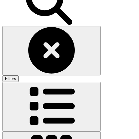
Filters