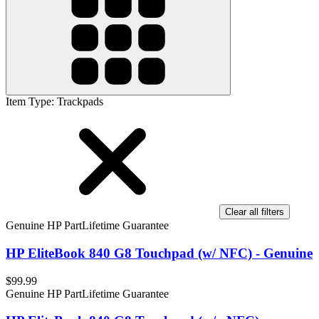
Item Type
:
Trackpads
Clear all filters
Genuine HP Part
Lifetime Guarantee
HP EliteBook 840 G8 Touchpad (w/ NFC) - Genuine
$99.99
Genuine HP Part
Lifetime Guarantee