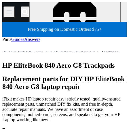
/
Free Shipping on Domestic Orders $75+
Parts
Guides
Answers
HP EliteBook 840 Series
HP EliteBook 840 Aero G8
Trackpads
HP Laptop
HP EliteBook Series
HP EliteBook 800 Series
HP EliteBook 840 Aero G8 Trackpads
Store
PC
PC Laptop
Replacement parts for DIY HP EliteBook
840 Aero G8 laptop repair
iFixit makes HP laptop repair easy: strictly tested, quality-ensured
replacement parts, unmatched DIY fix kits, and free in-depth,
accurate repair manuals. We have an assortment of case
components, motherboards, screens, and speakers to get your HP
Laptop working like new.