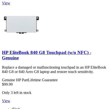
View
HP EliteBook 840 G8 Touchpad (w/o NFC) -
Genuine
Replace a damaged or malfunctioning touchpad in an HP EliteBook
840 G8 or 840 Aero G8 laptop and restore touch sensitivity.
Genuine HP Part
Lifetime Guarantee
$99.99
Only 3 left in stock
View