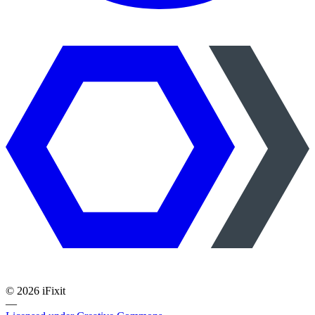
©
2026
iFixit
—