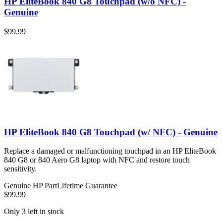
HP EliteBook 840 G8 Touchpad (w/o NFC) -
Genuine
$99.99
HP EliteBook 840 G8 Touchpad (w/ NFC) - Genuine
Replace a damaged or malfunctioning touchpad in an HP EliteBook
840 G8 or 840 Aero G8 laptop with NFC and restore touch
sensitivity.
Genuine HP Part
Lifetime Guarantee
$99.99
Only 3 left in stock