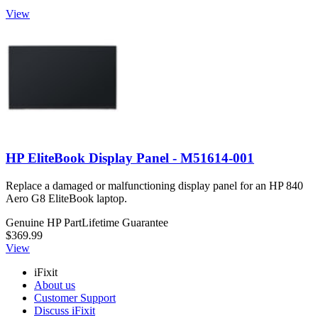
View
HP EliteBook Display Panel - M51614-001
Replace a damaged or malfunctioning display panel for an HP 840
Aero G8 EliteBook laptop.
Genuine HP Part
Lifetime Guarantee
$369.99
View
iFixit
About us
Customer Support
Discuss iFixit