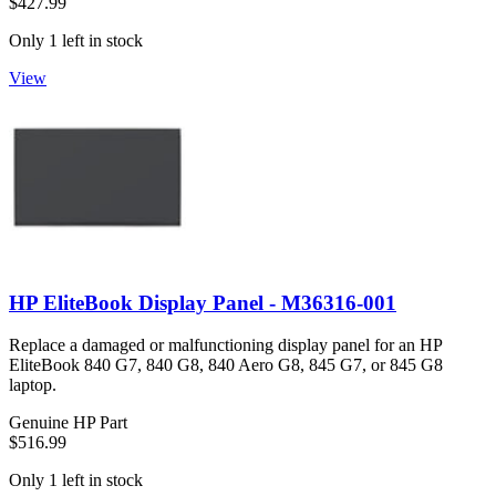
$427.99
Only 1 left in stock
View
HP EliteBook Display Panel - M36316-001
Replace a damaged or malfunctioning display panel for an HP
EliteBook 840 G7, 840 G8, 840 Aero G8, 845 G7, or 845 G8
laptop.
Genuine HP Part
$516.99
Only 1 left in stock