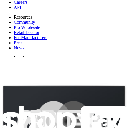
Careers
API
Resources
Community
Pro Wholesale
Retail Locator
For Manufacturers
Press
News
Legal
Accessibility
Privacy
Terms
Cookie Consent
Download the app