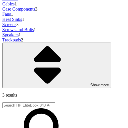
Cables
1
Case Components
3
Fans
1
Heat Sinks
1
Screens
3
Screws and Bolts
1
Speakers
1
Trackpads
2
Show more
3 results