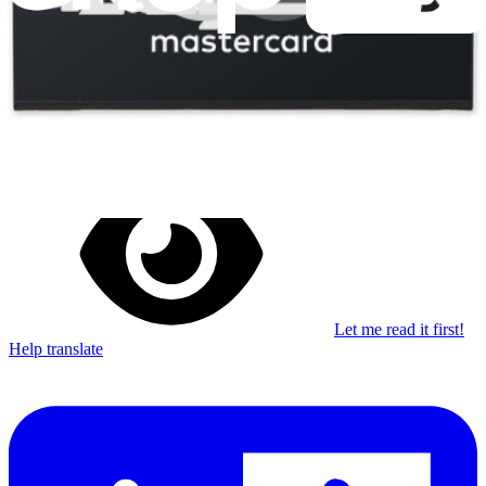
Stay in the loop
Learn something new every month!
Subscribe
Let me read it first!
Help translate