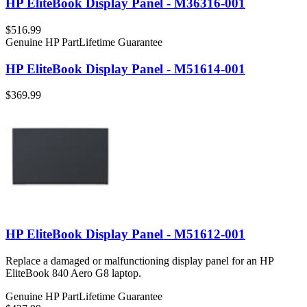
HP EliteBook Display Panel - M36316-001
$516.99
Genuine HP Part
Lifetime Guarantee
HP EliteBook Display Panel - M51614-001
$369.99
HP EliteBook Display Panel - M51612-001
Replace a damaged or malfunctioning display panel for an HP
EliteBook 840 Aero G8 laptop.
Genuine HP Part
Lifetime Guarantee