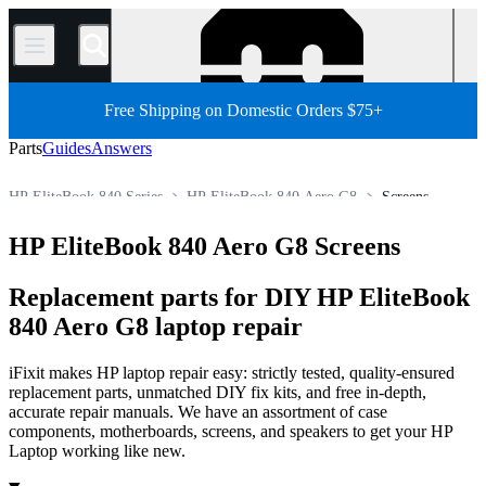
/
Free Shipping on Domestic Orders $75+
Parts
Guides
Answers
HP EliteBook 840 Series
HP EliteBook 840 Aero G8
Screens
HP Laptop
HP EliteBook Series
HP EliteBook 800 Series
HP EliteBook 840 Aero G8 Screens
Store
PC
PC Laptop
Replacement parts for DIY HP EliteBook
840 Aero G8 laptop repair
iFixit makes HP laptop repair easy: strictly tested, quality-ensured
replacement parts, unmatched DIY fix kits, and free in-depth,
accurate repair manuals. We have an assortment of case
components, motherboards, screens, and speakers to get your HP
Laptop working like new.