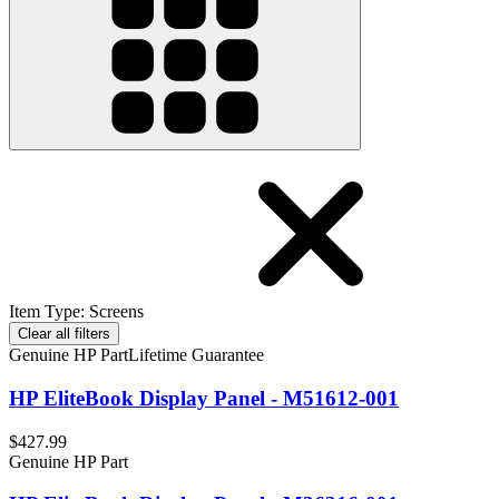
Item Type
:
Screens
Clear all filters
Genuine HP Part
Lifetime Guarantee
HP EliteBook Display Panel - M51612-001
$427.99
Genuine HP Part