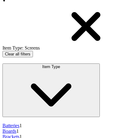
Products
Item Type
:
Screens
Clear all filters
Item Type
Batteries
1
Boards
1
Brackets
1