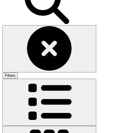
Filters