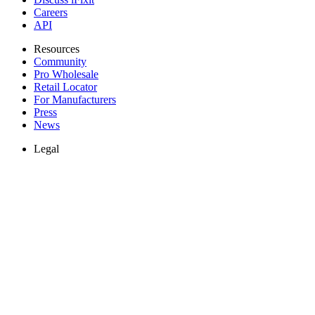
Careers
API
Resources
Community
Pro Wholesale
Retail Locator
For Manufacturers
Press
News
Legal
Accessibility
Privacy
Terms
Cookie Consent
Download the app