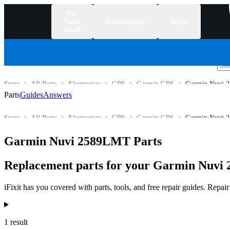
Fix
Your
Community
Store
Stuff
/
Store
All Parts
Electronics
GPS
Garmin GPS
Garmin Nuvi 
Parts
Guides
Answers
Store
All Parts
Electronics
GPS
Garmin GPS
Garmin Nuvi 
Garmin Nuvi 2589LMT Parts
Replacement parts for your Garmin Nuvi 
iFixit has you covered with parts, tools, and free repair guides. Repa
Products
1 result