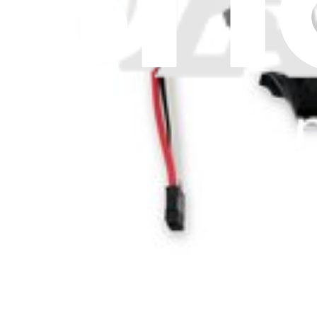
Let me read it first!
Help translate