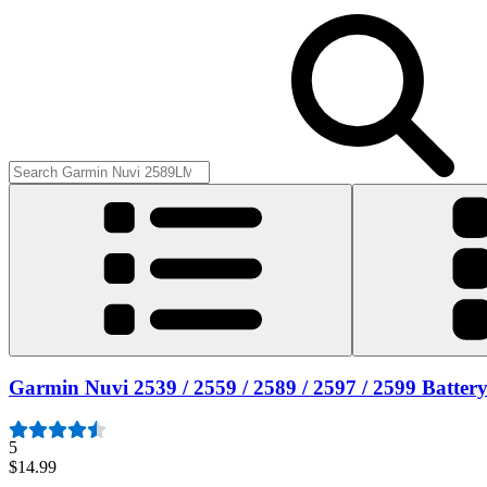
Garmin Nuvi 2539 / 2559 / 2589 / 2597 / 2599 Batter
5
$14.99