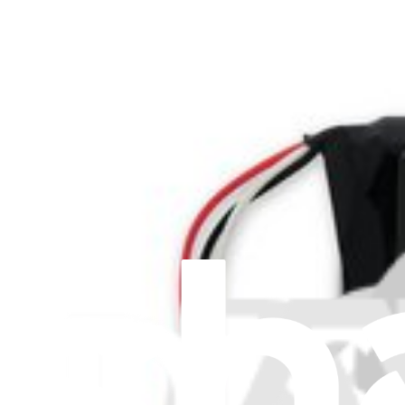
Stay in the loop
Learn something new every month!
Subscribe