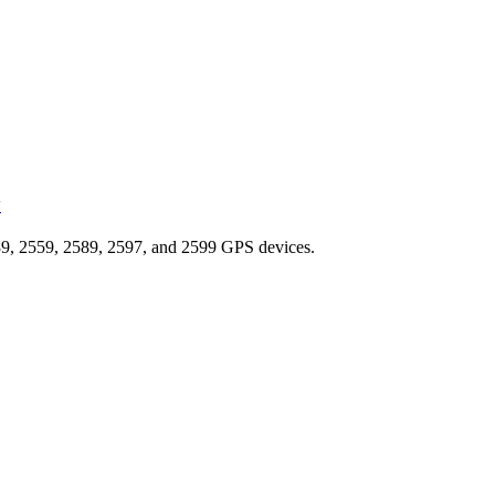
y
9, 2559, 2589, 2597, and 2599 GPS devices.