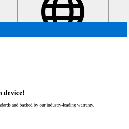
 device!
tandards and backed by our industry-leading warranty.