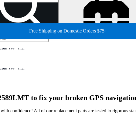
Free Shipping on Domestic Orders $75+
2589LMT Parts
2589LMT Parts
2589LMT to fix your broken GPS navigation
ir with confidence! All of our replacement parts are tested to rigorous s