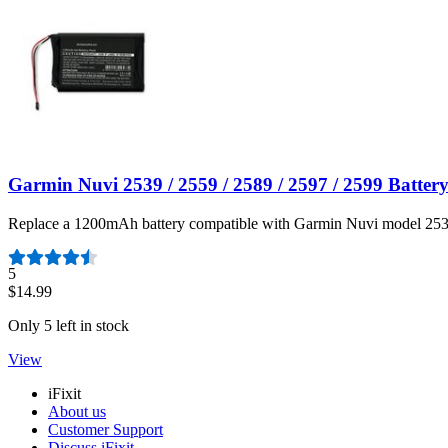
Garmin Nuvi 2539 / 2559 / 2589 / 2597 / 2599 Batter
Replace a 1200mAh battery compatible with Garmin Nuvi model 253
Number of reviews:
5
$14.99
Only 5 left in stock
View
iFixit
About us
Customer Support
Discuss iFixit