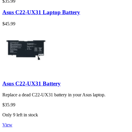
$35.99
Asus C22-UX31 Laptop Battery
$45.99
Asus C22-UX31 Battery
Replace a dead C22-UX31 battery in your Asus laptop.
$35.99
Only 9 left in stock
View