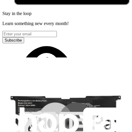
Stay in the loop
Learn something new every month!
Subscribe
Let me read it first!
Help translate