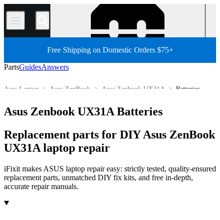
/
Free Shipping on Domestic Orders $75+
Parts
Guides
Answers
Asus Laptop
Asus ZenBook
Asus Zenbook UX31A
Batteries
Store
All Parts
PC
PC Laptop
Asus Zenbook UX31A Batteries
Replacement parts for DIY Asus ZenBook
UX31A laptop repair
iFixit makes ASUS laptop repair easy: strictly tested, quality-ensured
replacement parts, unmatched DIY fix kits, and free in-depth,
accurate repair manuals.
Products