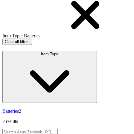
Item Type
:
Batteries
Clear all filters
Item Type
Batteries
2
2 results