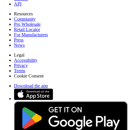
API
Resources
Community
Pro Wholesale
Retail Locator
For Manufacturers
Press
News
Legal
Accessibility
Privacy
Terms
Cookie Consent
Download the app