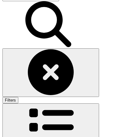
Filters