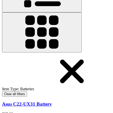
Item Type
:
Batteries
Clear all filters
Asus C22-UX31 Battery