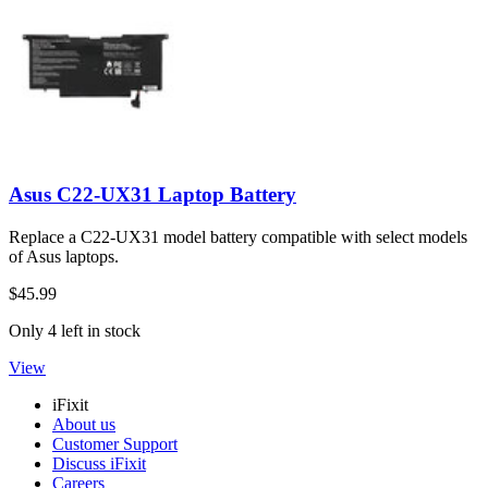
Asus C22-UX31 Laptop Battery
Replace a C22-UX31 model battery compatible with select models
of Asus laptops.
$45.99
Only 4 left in stock
View
iFixit
About us
Customer Support
Discuss iFixit
Careers