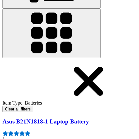
Item Type
:
Batteries
Clear all filters
Asus B21N1818-1 Laptop Battery
1