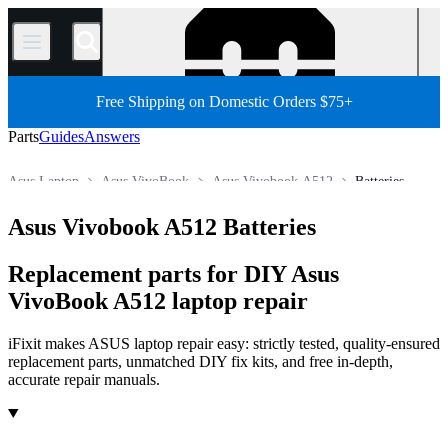
/
Free Shipping on Domestic Orders $75+
Parts
Guides
Answers
Asus Laptop
Asus VivoBook
Asus Vivobook A512
Batteries
Store
All Parts
PC
PC Laptop
Asus Vivobook A512 Batteries
Replacement parts for DIY Asus
VivoBook A512 laptop repair
iFixit makes ASUS laptop repair easy: strictly tested, quality-ensured
replacement parts, unmatched DIY fix kits, and free in-depth,
accurate repair manuals.
Products