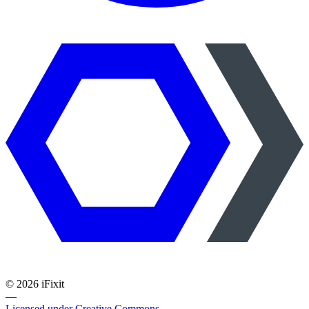
©
2026
iFixit
—
Licensed under Creative Commons