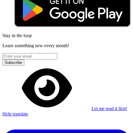
Stay in the loop
Learn something new every month!
Subscribe
Let me read it first!
Help translate