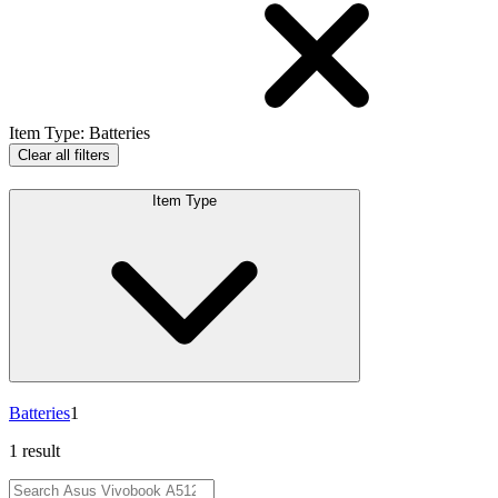
Item Type
:
Batteries
Clear all filters
Item Type
Batteries
1
1 result