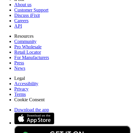
About us
Customer Support
Discuss iFixit
Careers
API
Resources
Community
Pro Wholesale
Retail Locator
For Manufacturers
Press
News
Legal
Accessibility
Privacy
Terms
Cookie Consent
Download the app