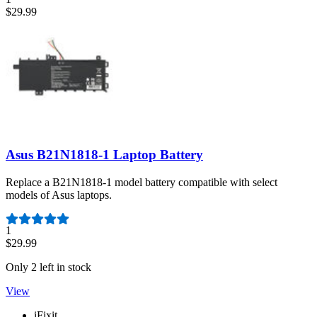
$29.99
Asus B21N1818-1 Laptop Battery
Replace a B21N1818-1 model battery compatible with select
models of Asus laptops.
Number of reviews:
1
$29.99
Only 2 left in stock
View
iFixit