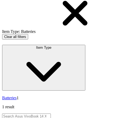
Item Type
:
Batteries
Clear all filters
Item Type
Batteries
1
1 result