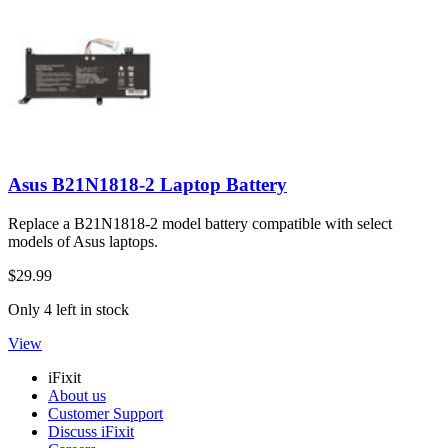
Asus B21N1818-2 Laptop Battery
Replace a B21N1818-2 model battery compatible with select
models of Asus laptops.
$29.99
Only 4 left in stock
View
iFixit
About us
Customer Support
Discuss iFixit