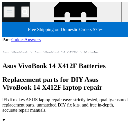
/
Free Shipping on Domestic Orders $75+
Parts
Guides
Answers
Asus VivoBook
Asus VivoBook 14 X412F
Batteries
Store
All Parts
PC
PC Laptop
Asus Laptop
Asus VivoBook 14 X412F Batteries
Replacement parts for DIY Asus
VivoBook 14 X412F laptop repair
iFixit makes ASUS laptop repair easy: strictly tested, quality-ensured
replacement parts, unmatched DIY fix kits, and free in-depth,
accurate repair manuals.
Products