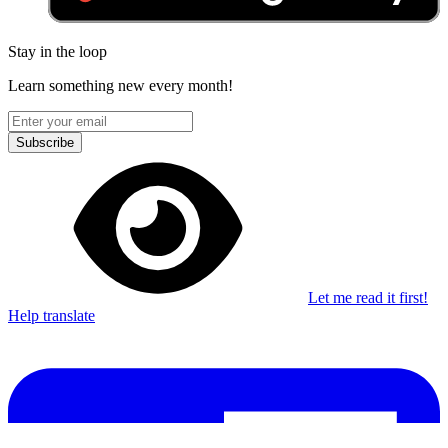
Stay in the loop
Learn something new every month!
Subscribe
Let me read it first!
Help translate