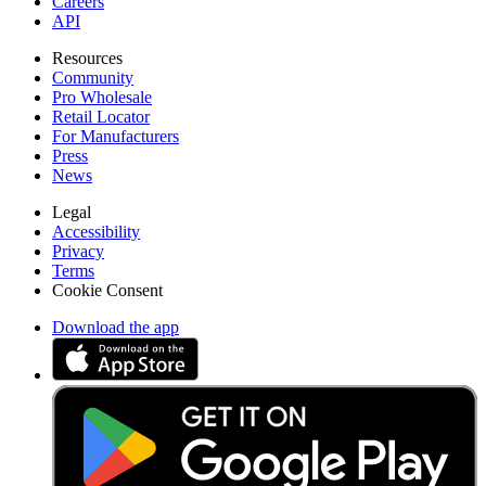
Careers
API
Resources
Community
Pro Wholesale
Retail Locator
For Manufacturers
Press
News
Legal
Accessibility
Privacy
Terms
Cookie Consent
Download the app