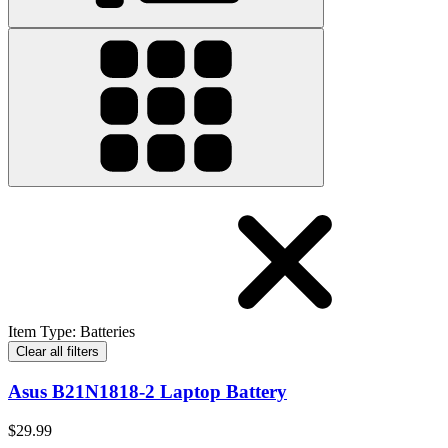
Item Type
:
Batteries
Clear all filters
Asus B21N1818-2 Laptop Battery
$29.99