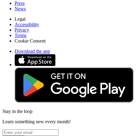
Press
News
Legal
Accessibility
Privacy
Terms
Cookie Consent
Download the app
Stay in the loop
Learn something new every month!