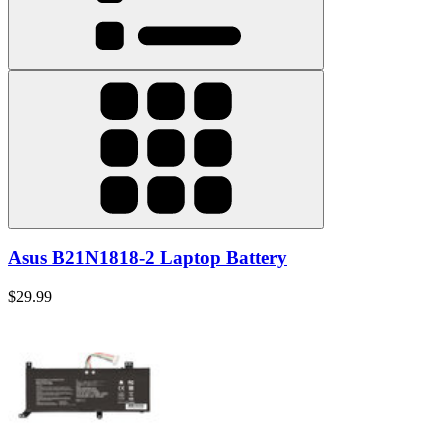
Asus B21N1818-2 Laptop Battery
$29.99