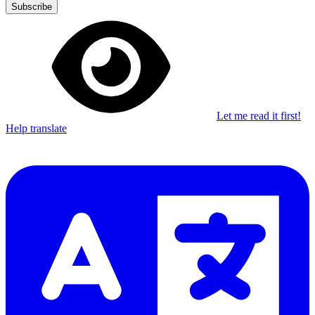
Subscribe
Let me read it first!
Help translate