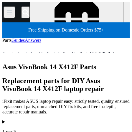
/
Free Shipping on Domestic Orders $75+
Parts
Guides
Answers
Asus Laptop
Asus VivoBook
Asus VivoBook 14 X412F Parts
Store
All Parts
PC
PC Laptop
Asus VivoBook 14 X412F Parts
Replacement parts for DIY Asus
VivoBook 14 X412F laptop repair
iFixit makes ASUS laptop repair easy: strictly tested, quality-ensured
replacement parts, unmatched DIY fix kits, and free in-depth,
accurate repair manuals.
Products
1 result