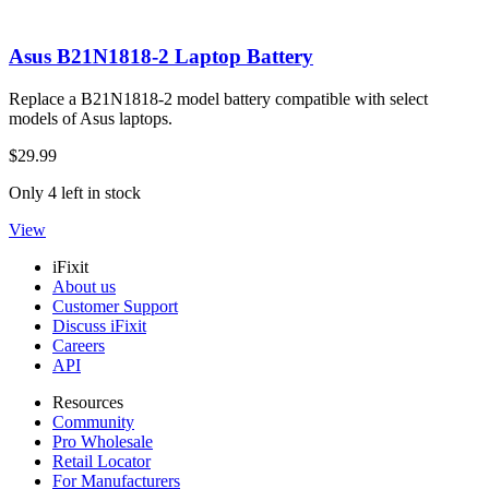
Asus B21N1818-2 Laptop Battery
Replace a B21N1818-2 model battery compatible with select
models of Asus laptops.
$29.99
Only 4 left in stock
View
iFixit
About us
Customer Support
Discuss iFixit
Careers
API
Resources
Community
Pro Wholesale
Retail Locator
For Manufacturers