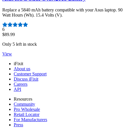
Replace a 5840 mAh battery compatible with your Asus laptop. 90
Watt Hours (Wh). 15.4 Volts (V).
Number of reviews:
6
$89.99
Only 5 left in stock
View
iFixit
About us
Customer Support
Discuss iFixit
Careers
API
Resources
Community
Pro Wholesale
Retail Locator
For Manufacturers
Press