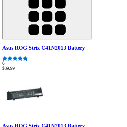
Asus ROG Strix C41N2013 Battery
6
$89.99
Asus ROG Strix C41N2013 Battery