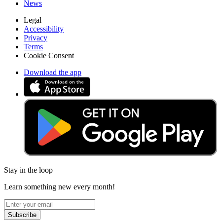
News
Legal
Accessibility
Privacy
Terms
Cookie Consent
Download the app
Stay in the loop
Learn something new every month!
Subscribe