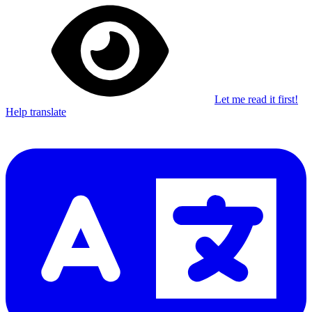
Let me read it first!
Help translate