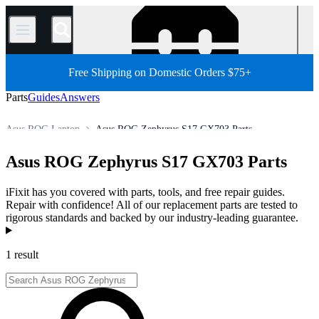
/
Free Shipping on Domestic Orders $75+
Parts
Guides
Answers
Asus ROG Laptop
Asus ROG Zephyrus S17 GX703 Parts
Store
All Parts
PC
PC Laptop
Asus Laptop
Asus ROG Zephyrus S17 GX703 Parts
iFixit has you covered with parts, tools, and free repair guides.
Repair with confidence! All of our replacement parts are tested to
rigorous standards and backed by our industry-leading guarantee.
Products
1 result