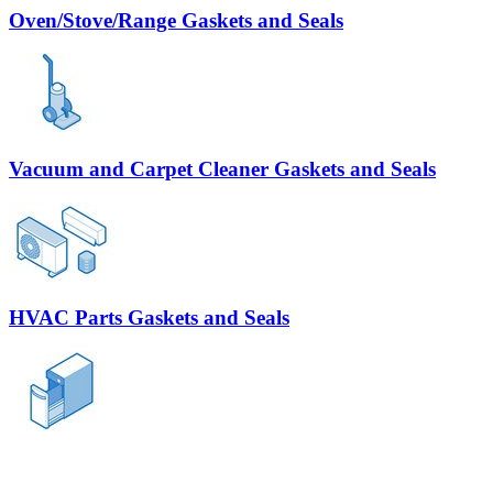
Oven/Stove/Range Gaskets and Seals
Vacuum and Carpet Cleaner Gaskets and Seals
HVAC Parts Gaskets and Seals
Trash Compactor Gaskets and Seals