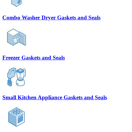
Combo Washer Dryer Gaskets and Seals
Freezer Gaskets and Seals
Small Kitchen Appliance Gaskets and Seals