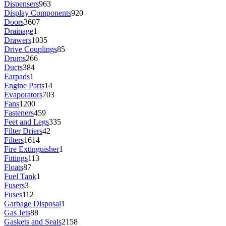
Dispensers
963
Display Components
920
Doors
3607
Drainage
1
Drawers
1035
Drive Couplings
85
Drums
266
Ducts
384
Earpads
1
Engine Parts
14
Evaporators
703
Fans
1200
Fasteners
459
Feet and Legs
335
Filter Driers
42
Filters
1614
Fire Extinguisher
1
Fittings
113
Floats
87
Fuel Tank
1
Fusers
3
Fuses
112
Garbage Disposal
1
Gas Jets
88
Gaskets and Seals
2158