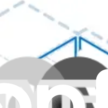
Clear all filters