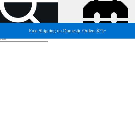
Free Shipping on Domestic Orders $75+