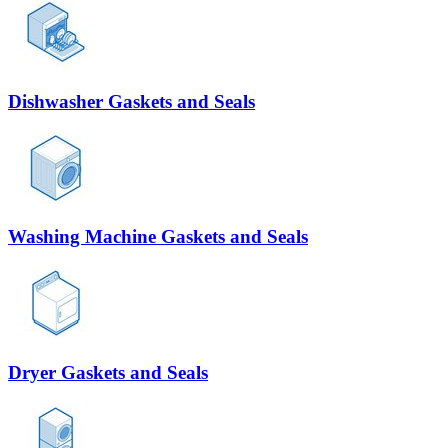
Dishwasher Gaskets and Seals
Washing Machine Gaskets and Seals
Dryer Gaskets and Seals