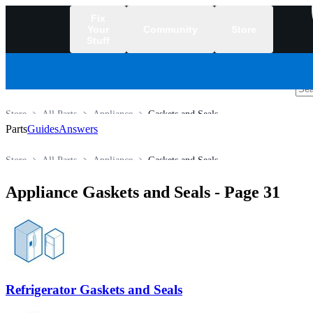
Fix
Your
Community
Store
Stuff
/
Store
All Parts
Appliance
Gaskets and Seals
Parts
Guides
Answers
Store
All Parts
Appliance
Gaskets and Seals
Appliance Gaskets and Seals
- Page 31
Refrigerator Gaskets and Seals