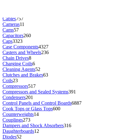
Brushes
277
Burners
831
Buttons
352
Cables
757
Cameras
11
Cams
57
Capacitors
260
Caps
3323
Case Components
4327
Casters and Wheels
236
Chain Drives
8
Charging Coils
6
Cleaning Agents
52
Clutches and Brakes
63
Coils
23
Compressors
517
Compressors and Sealed Systems
391
Condensers
201
Control Panels and Control Boards
6887
Cook Tops or Glass Tops
600
Counterweights
14
Couplings
273
Dampers and Shock Absorbers
316
Daughterboards
12
Diodes
52