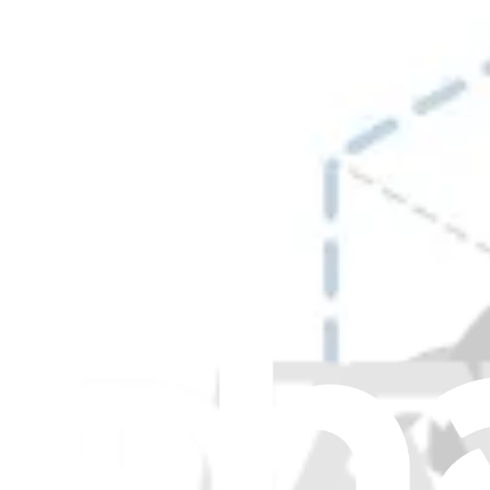
Warming Drawer Gaskets and Seals
+7
more
+5
more
+4
more
+5
more
+3
more
Products
Item Type
:
Gaskets and Seals
Item Type