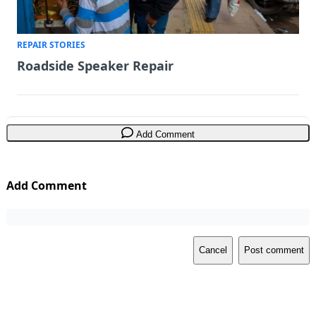
REPAIR STORIES
Roadside Speaker Repair
Add Comment
Add Comment
Cancel
Post comment