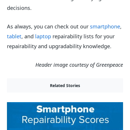
decisions.
As always, you can check out our
smartphone
,
tablet
, and
laptop
repairability lists for your
repairability and upgradability knowledge.
Header image courtesy of Greenpeace
Related Stories