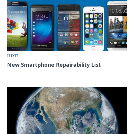
IFIXIT
New Smartphone Repairability List