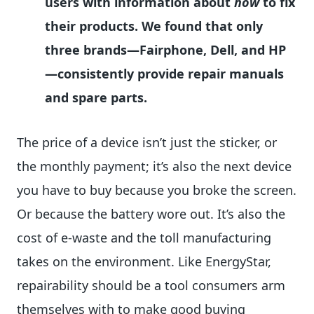
users with information about
how
to fix
their products. We found that only
three brands—Fairphone, Dell, and HP
—consistently provide repair manuals
and spare parts.
The price of a device isn’t just the sticker, or
the monthly payment; it’s also the next device
you have to buy because you broke the screen.
Or because the battery wore out. It’s also the
cost of e-waste and the toll manufacturing
takes on the environment. Like EnergyStar,
repairability should be a tool consumers arm
themselves with to make good buying