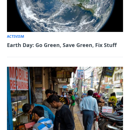
ACTIVISM
Earth Day: Go Green, Save Green, Fix Stuff