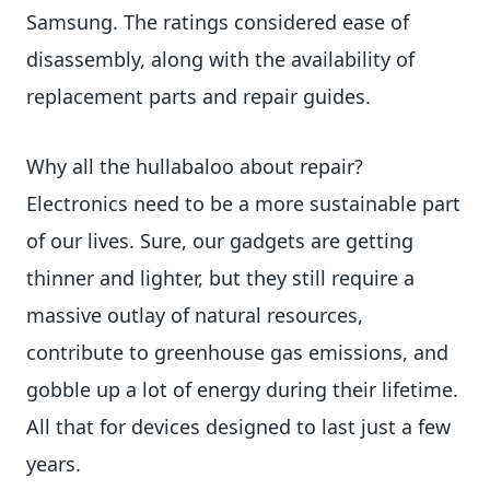
Samsung. The ratings considered ease of
disassembly, along with the availability of
replacement parts and repair guides.
Why all the hullabaloo about repair?
Electronics need to be a more sustainable part
of our lives. Sure, our gadgets are getting
thinner and lighter, but they still require a
massive outlay of natural resources,
contribute to greenhouse gas emissions, and
gobble up a lot of energy during their lifetime.
All that for devices designed to last just a few
years.