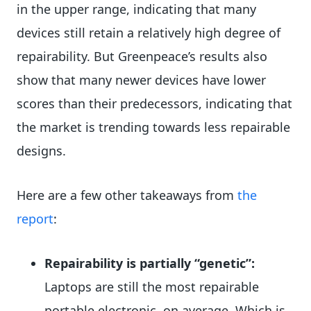
in the upper range, indicating that many
devices still retain a relatively high degree of
repairability. But Greenpeace’s results also
show that many newer devices have lower
scores than their predecessors, indicating that
the market is trending towards less repairable
designs.
Here are a few other takeaways from
the
report
:
Repairability is partially “genetic”:
Laptops are still the most repairable
portable electronic, on average. Which is