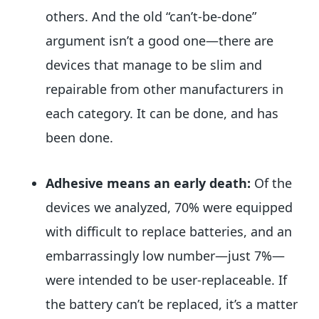
others. And the old “can’t-be-done”
argument isn’t a good one—there are
devices that manage to be slim and
repairable from other manufacturers in
each category. It can be done, and has
been done.
Adhesive means an early death:
Of the
devices we analyzed, 70% were equipped
with difficult to replace batteries, and an
embarrassingly low number—just 7%—
were intended to be user-replaceable. If
the battery can’t be replaced, it’s a matter