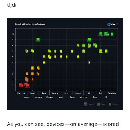
tl;dr.
As you can see, devices—on average—scored