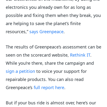
electronics you already own for as long as
possible and fixing them when they break, you
are helping to save the planet’s finite
resources,”
says Greenpeace
.
The results of Greenpeace’s assessment can be
seen on the scorecard website,
Rethink IT
.
While you’re there, share the campaign and
sign a petition
to voice your support for
repairable products. You can also read
Greenpeace’s
full report here
.
But if your bus ride is almost over, here’s our