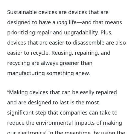
Sustainable devices are devices that are
designed to have a
long
life—and that means
prioritizing repair and upgradability. Plus,
devices that are easier to disassemble are also
easier to recycle. Reusing, repairing, and
recycling are always greener than
manufacturing something anew.
“Making devices that can be easily repaired
and are designed to last is the most
significant step that companies can take to
reduce the environmental impacts of making
our electronics! In the meantime, by using the