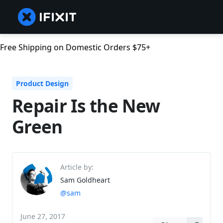
Free Shipping on Domestic Orders $75+
Product Design
Repair Is the New
Green
Article by:
Sam Goldheart
@sam
June 27, 2017