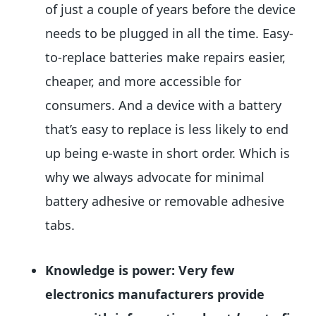
of just a couple of years before the device
needs to be plugged in all the time. Easy-
to-replace batteries make repairs easier,
cheaper, and more accessible for
consumers. And a device with a battery
that’s easy to replace is less likely to end
up being e-waste in short order. Which is
why we always advocate for minimal
battery adhesive or removable adhesive
tabs.
Knowledge is power: Very few
electronics manufacturers provide