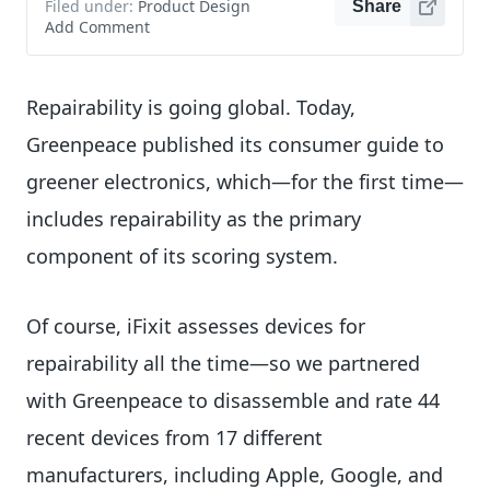
Filed under:
Product Design
Share
Add Comment
Repairability is going global. Today,
Greenpeace published its consumer guide to
greener electronics, which—for the first time—
includes repairability as the primary
component of its scoring system.
Of course, iFixit assesses devices for
repairability all the time—so we partnered
with Greenpeace to disassemble and rate 44
recent devices from 17 different
manufacturers, including Apple, Google, and