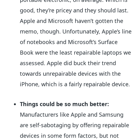
good, they’re pricey and they should last.
Apple and Microsoft haven’t gotten the
memo, though. Unfortunately, Apple’s line
of notebooks and Microsoft’s Surface
Book were the least repairable laptops we
assessed. Apple did buck their trend
towards unrepairable devices with the
iPhone, which is a fairly repairable device.
Things could be so much better:
Manufacturers like Apple and Samsung
are self-sabotaging by offering repairable
devices in some form factors, but not