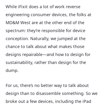
While iFixit does a lot of work reverse
engineering consumer devices, the folks at
MD&M West are at the other end of the
spectrum: they’re responsible for device
conception. Naturally, we jumped at the
chance to talk about what makes those
designs repairable—and how to design for
sustainability, rather than design for the
dump.
For us, there’s no better way to talk about
design than to disassemble something. So we
broke out a few devices, including the iPad