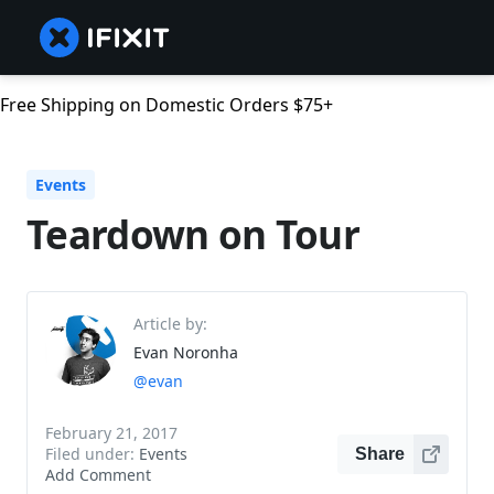
Free Shipping on Domestic Orders $75+
Events
Teardown on Tour
Article by:
Evan Noronha
@evan
February 21, 2017
Filed under:
Events
Share
Add Comment