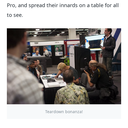
Pro, and spread their innards on a table for all
to see.
Teardown bonanza!