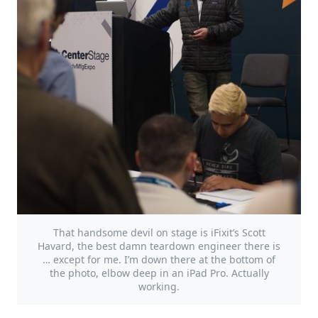
That handsome devil on stage is iFixit’s Scott
Havard, the best damn teardown engineer there is
… except for me. I’m down there at the bottom of
the photo, elbow deep in an iPad Pro. Actually
working.