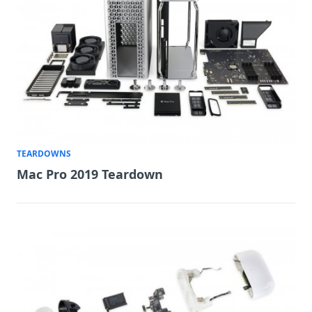
TEARDOWNS
Mac Pro 2019 Teardown