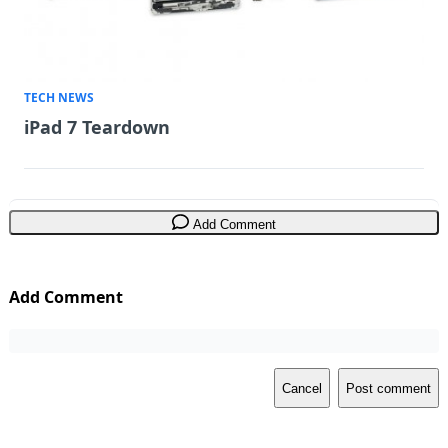
TECH NEWS
iPad 7 Teardown
Add Comment
Add Comment
Cancel
Post comment