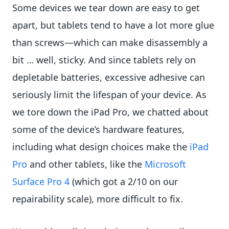
Some devices we tear down are easy to get
apart, but tablets tend to have a lot more glue
than screws—which can make disassembly a
bit … well, sticky. And since tablets rely on
depletable batteries, excessive adhesive can
seriously limit the lifespan of your device. As
we tore down the iPad Pro, we chatted about
some of the device’s hardware features,
including what design choices make the
iPad
Pro
and other tablets, like the
Microsoft
Surface Pro 4
(which got a 2/10 on our
repairability scale), more difficult to fix.