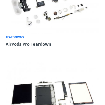
TEARDOWNS
AirPods Pro Teardown