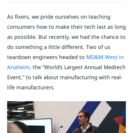
As fixers, we pride ourselves on teaching
consumers how to make their tech last as long
as possible. But recently, we had the chance to
do something a little different. Two of us
teardown engineers headed to
MD&M West in
Anaheim
, the “World’s Largest Annual Medtech
Event,” to talk about manufacturing with real-
life manufacturers.