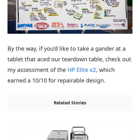
By the way, if you’d like to take a gander at a
tablet that aced our teardown table, check out
my assessment of the
HP Elite x2
, which
earned a 10/10 for repairable design.
Related Stories