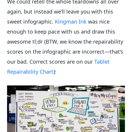
We could retell the whole teardowns all over
again, but instead we’ll leave you with this
sweet infographic.
Kingman Ink
was nice
enough to keep pace with us and draw this
awesome tl;dr (BTW, we know the repairability
scores on the infographic are incorrect—that’s
our bad. Correct scores are on our
Tablet
Repairability Chart
):