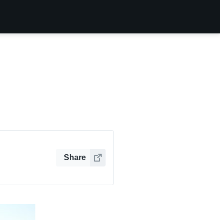
Share