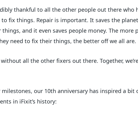
redibly thankful to all the other people out there who
 to fix things. Repair is important. It saves the planet
our things, and it even saves people money. The more
y need to fix their things, the better off we all are.
ithout all the other fixers out there. Together, we’r
r milestones, our 10th anniversary has inspired a bit 
ts in iFixit’s history: