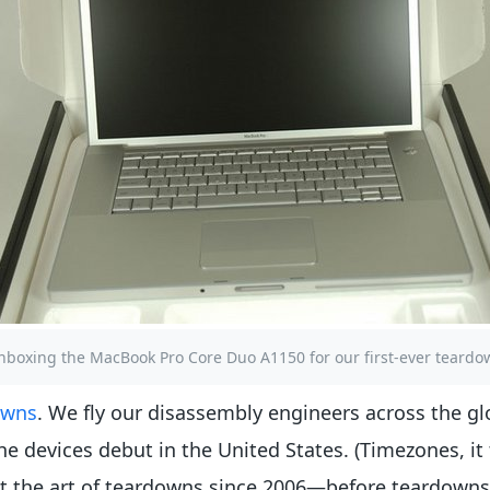
nboxing the MacBook Pro Core Duo A1150 for our first-ever teardo
owns
. We fly our disassembly engineers across the gl
e devices debut in the United States. (Timezones, it 
ect the art of teardowns since 2006—before teardown