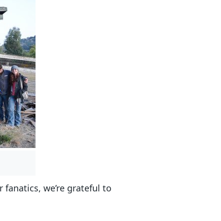
r fanatics, we’re grateful to