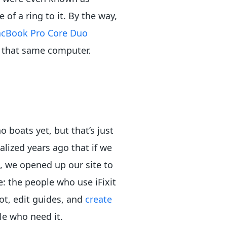
of a ring to it. By the way,
cBook Pro Core Duo
 that same computer.
 boats yet, but that’s just
lized years ago that if we
, we opened up our site to
: the people who use iFixit
ot, edit guides, and
create
le who need it.