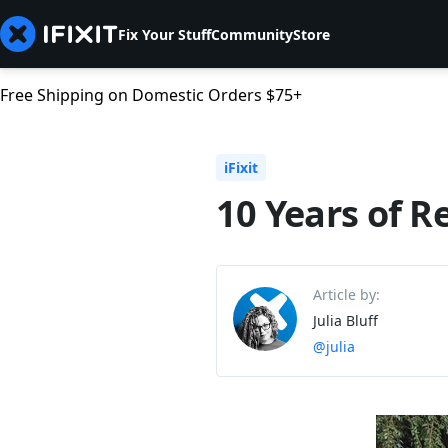
Fix Your Stuff
Community
Store
Free Shipping on Domestic Orders $75+
iFixit
10 Years of Re
Article by:
Julia Bluff
@julia