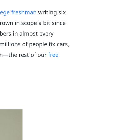
lege freshman
writing six
grown in scope a bit since
bers in almost every
illions of people fix cars,
em—the rest of our
free