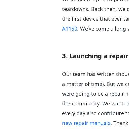
teardowns. Back then, we ca
the first device that ever 
A1150
. We’ve come a long
3. Launching a repa
Our team has written thousa
a matter of time). But we c
were going to be a repair 
the community. We wanted t
every day also contribute t
new repair manuals
. Thank