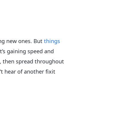
ing new ones. But
things
 It’s gaining speed and
s, then spread throughout
 hear of another fixit