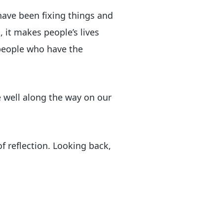
 have been fixing things and
, it makes people’s lives
 people who have the
e well along the way on our
of reflection. Looking back,