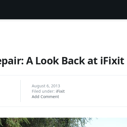
pair: A Look Back at iFixit
August 6, 2013
Filed under:
iFixit
Add Comment