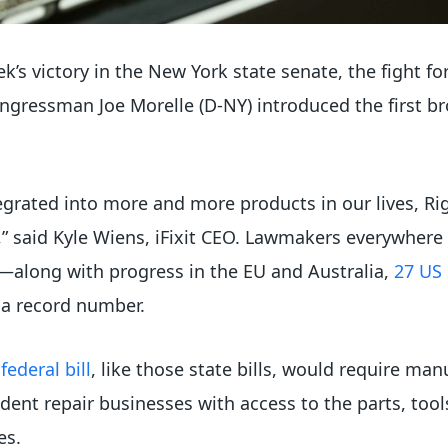
ek’s victory in the New York state senate, the fight f
ngressman Joe Morelle (D-NY) introduced the first br
grated into more and more products in our lives, Righ
” said Kyle Wiens, iFixit CEO. Lawmakers everywhere 
r—along with progress in the EU and Australia,
27 US 
 a record number.
ederal bill
, like those state bills, would require man
ent repair businesses with access to the parts, tool
es.