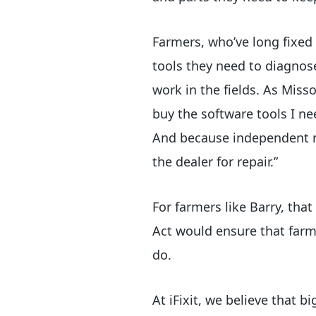
Farmers, who’ve long fixed
tools they need to diagnose
work in the fields. As Miss
buy the software tools I ne
And because independent re
the dealer for repair.”
For farmers like Barry, tha
Act would ensure that farm
do.
At iFixit, we believe that 