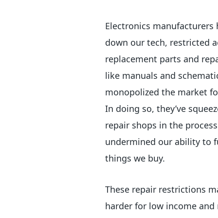
Electronics manufacturers 
down our tech, restricted a
replacement parts and repa
like manuals and schemati
monopolized the market for
In doing so, they’ve squeez
repair shops in the proces
undermined our ability to f
things we buy.
These repair restrictions m
harder for low income and