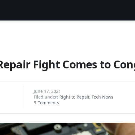
Repair Fight Comes to Con
June 17, 2021
Filed under:
Right to Repair
,
Tech News
3 Comments