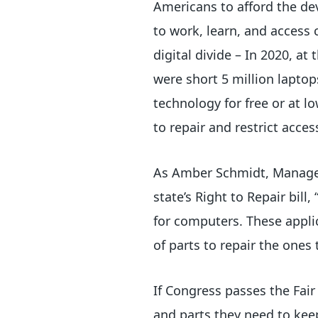
Americans to afford the de
to work, learn, and access 
digital divide – In 2020, a
were short 5 million laptop
technology for free or at 
to repair and restrict acce
As Amber Schmidt, Manager
state’s Right to Repair bill
for computers. These applic
of parts to repair the ones 
If Congress passes the Fair
and parts they need to kee