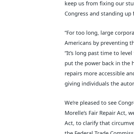
keep us from fixing our stu
Congress and standing up 
“For too long, large corpo
Americans by preventing th
“It’s long past time to leve
put the power back in the 
repairs more accessible and
giving individuals the aut
We’re pleased to see Congr
Morelle’s Fair Repair Act,
Act, to clarify that circumv
the Federal Trade Commissio