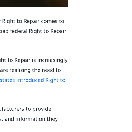
or Right to Repair comes to
oad federal Right to Repair
t to Repair is increasingly
are realizing the need to
states introduced Right to
ufacturers to provide
s, and information they