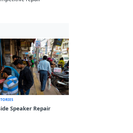
STORIES
ide Speaker Repair