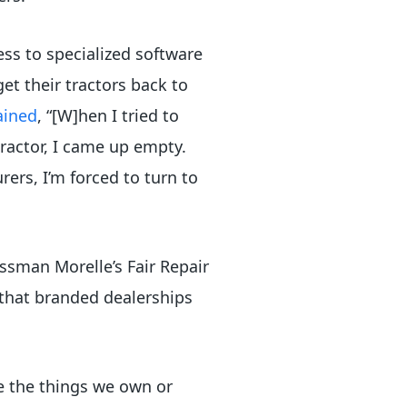
ss to specialized software
et their tractors back to
ained
, “[W]hen I tried to
tractor, I came up empty.
rs, I’m forced to turn to
essman Morelle’s Fair Repair
 that branded dealerships
se the things we own or