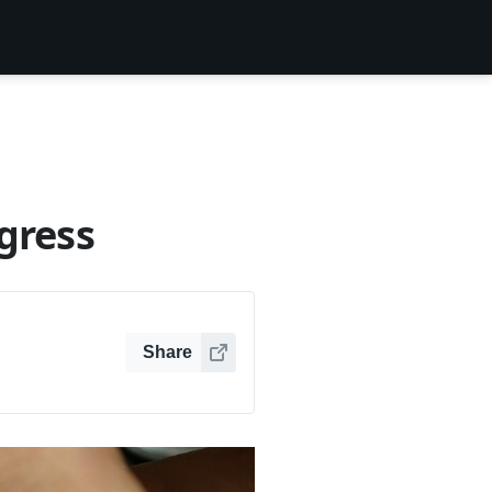
gress
Share