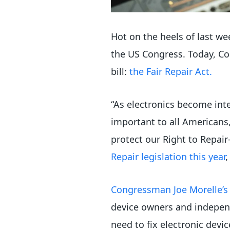
Hot on the heels of last we
the US Congress. Today, Co
bill:
the Fair Repair Act.
“As electronics become inte
important to all Americans,
protect our Right to Repai
Repair legislation this year
,
Congressman Joe Morelle’s f
device owners and independ
need to fix electronic devic