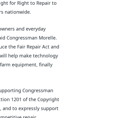
ght for Right to Repair to
rs nationwide.
 owners and everyday
said Congressman Morelle.
duce the Fair Repair Act and
will help make technology
 farm equipment, finally
 supporting Congressman
tion 1201 of the Copyright
l, and to expressly support
ompetitive repair