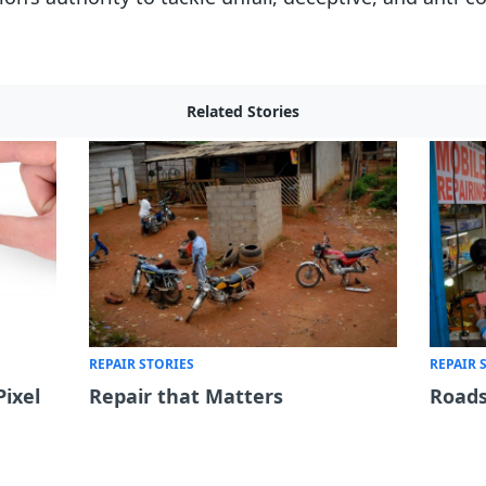
Related Stories
REPAIR STORIES
REPAIR 
Pixel
Repair that Matters
Roads