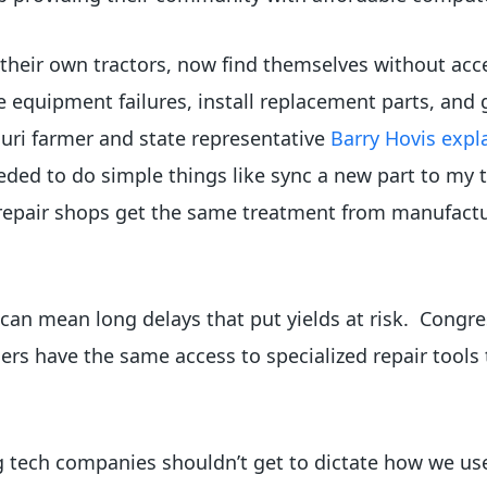
 their own tractors, now find themselves without acce
 equipment failures, install replacement parts, and g
ouri farmer and state representative
Barry Hovis expl
eded to do simple things like sync a new part to my 
pair shops get the same treatment from manufacture
t can mean long delays that put yields at risk. Congr
ers have the same access to specialized repair tools
big tech companies shouldn’t get to dictate how we u