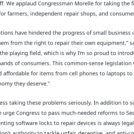
ff. We applaud Congressman Morelle for taking the fi
for farmers, independent repair shops, and consume
rations have hindered the progress of small business
em from the right to repair their own equipment,” 
l the playing field, which is why I’m so proud to intro
hands of consumers. This common-sense legislation 
 affordable for items from cell phones to laptops to
onomy they deserve.”
ess taking these problems seriously. In addition to
 we urge Congress to pass much-needed reforms to Sec
enting software locks to repair devices is always lega
n’s authority to tackle unfair, deceptive, and anti-c