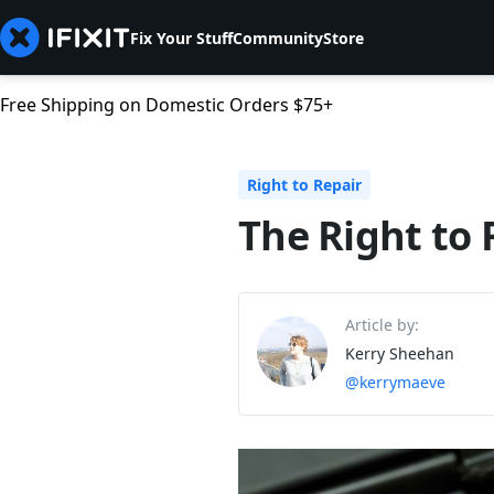
Fix Your Stuff
Community
Store
Free Shipping on Domestic Orders $75+
Right to Repair
The Right to 
Article by:
Kerry Sheehan
@kerrymaeve