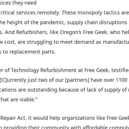
vices they need
critical services remotely. These monopoly tactics ar
t the height of the pandemic, supply chain disruption
s. And Refurbishers, like Oregon’s Free Geek, who he
low cost, are struggling to meet demand as manufact
ss to replacement parts.
 of Technology Refurbishment at Free Geek, testifie
, “[C]urrently just two of our [partners] have over 110
ations are outstanding because of lack of supply of 
that are viable.”
 Repair Act, it would help organizations like Free Gee
p providing their community with affordable comput