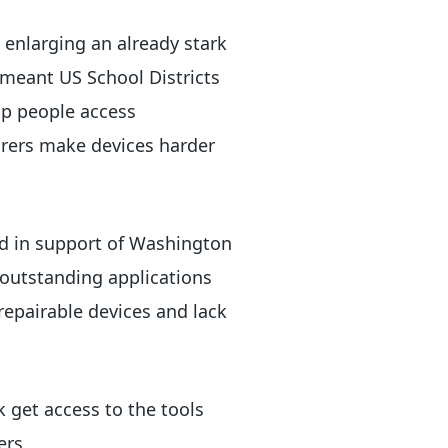
e enlarging an already stark
s meant US School Districts
lp people access
urers make devices harder
d in support of Washington
0 outstanding applications
repairable devices and lack
k get access to the tools
ers.