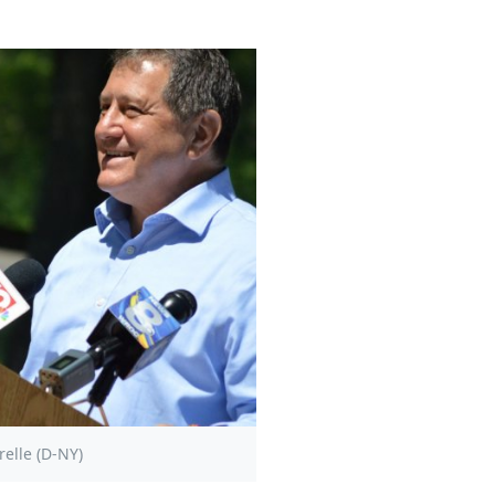
elle (D-NY)