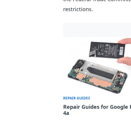
restrictions.
REPAIR GUIDES
Repair Guides for Google 
4a