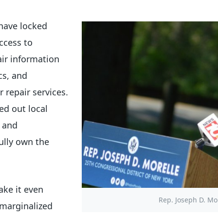
have locked
ccess to
ir information
cs, and
 repair services.
ed out local
s and
ully own the
ake it even
Rep. Joseph D. Mor
 marginalized