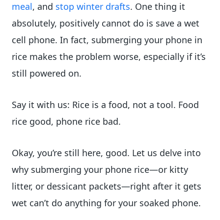
meal
, and
stop winter drafts
. One thing it
absolutely, positively cannot do is save a wet
cell phone. In fact, submerging your phone in
rice makes the problem worse, especially if it’s
still powered on.
Say it with us: Rice is a food, not a tool. Food
rice good, phone rice bad.
Okay, you’re still here, good. Let us delve into
why submerging your phone rice—or kitty
litter, or dessicant packets—right after it gets
wet can’t do anything for your soaked phone.