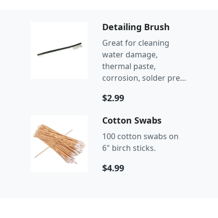
Detailing Brush
Great for cleaning
water damage,
thermal paste,
corrosion, solder prep,
and more.
$2.99
Cotton Swabs
100 cotton swabs on
6" birch sticks.
$4.99