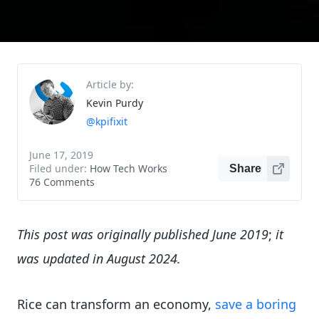
Article by:
Kevin Purdy
@kpifixit
June 17, 2019
Filed under:
How Tech Works
Share
76 Comments
This post was originally published June 2019
;
it
was updated in August 2024.
Rice can transform an economy,
save a boring