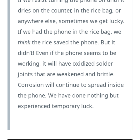
dries on the counter, in the rice bag, or
anywhere else, sometimes we get lucky.
If we had the phone in the rice bag, we
think
the rice saved the phone. But it
didn’t! Even if the phone seems to be
working, it will have oxidized solder
joints that are weakened and brittle.
Corrosion will continue to spread inside
the phone. We have done nothing but
experienced temporary luck.