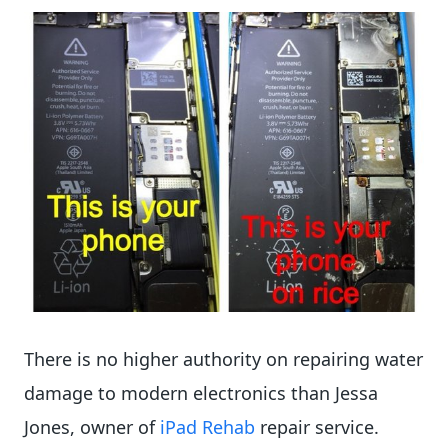
There is no higher authority on repairing water
damage to modern electronics than Jessa
Jones, owner of
iPad Rehab
repair service.