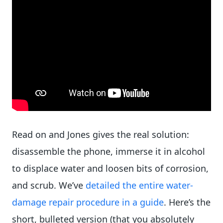
Read on and Jones gives the real solution:
disassemble the phone, immerse it in alcohol
to displace water and loosen bits of corrosion,
and scrub. We’ve
detailed the entire water-
damage repair procedure in a guide
. Here’s the
short, bulleted version (that you absolutely