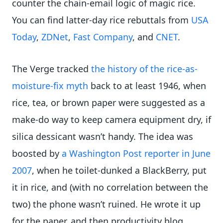
counter the chain-email logic of magic rice.
You can find latter-day rice rebuttals from
USA
Today
,
ZDNet
,
Fast Company
, and
CNET
.
The Verge tracked
the history of the rice-as-
moisture-fix myth
back to at least 1946, when
rice, tea, or brown paper were suggested as a
make-do way to keep camera equipment dry, if
silica dessicant wasn’t handy. The idea was
boosted by
a Washington Post reporter in June
2007
, when he toilet-dunked a BlackBerry, put
it in rice, and (with no correlation between the
two) the phone wasn’t ruined. He wrote it up
for the paper, and then productivity blog