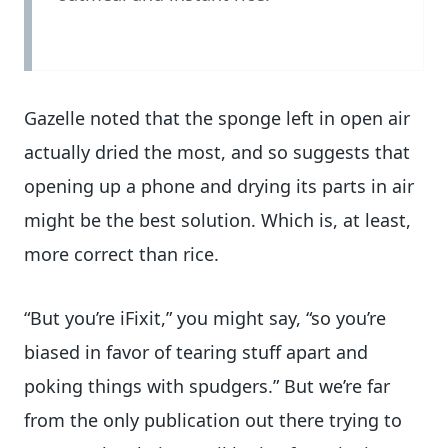
Gazelle noted that the sponge left in open air
actually dried the most, and so suggests that
opening up a phone and drying its parts in air
might be the best solution. Which is, at least,
more correct than rice.
“But you’re iFixit,” you might say, “so you’re
biased in favor of tearing stuff apart and
poking things with spudgers.” But we’re far
from the only publication out there trying to