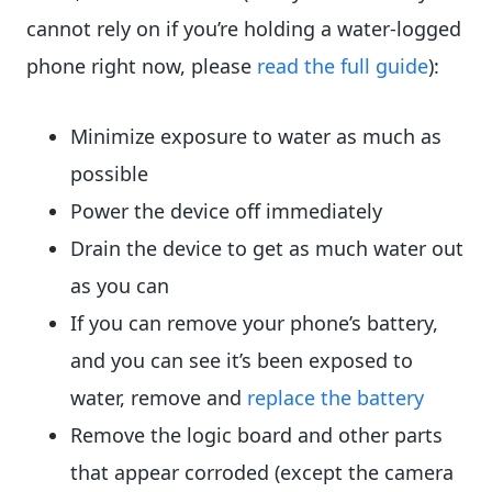
cannot rely on if you’re holding a water-logged
phone right now, please
read the full guide
):
Minimize exposure to water as much as
possible
Power the device off immediately
Drain the device to get as much water out
as you can
If you can remove your phone’s battery,
and you can see it’s been exposed to
water, remove and
replace the battery
Remove the logic board and other parts
that appear corroded (except the camera