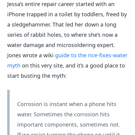
Jessa’s entire repair career started with an
iPhone trapped in a toilet by toddlers, freed by
a sledgehammer. That led her down a long
series of rabbit holes, to where she’s now a
water damage and microsoldering expert.
Jones wrote a wiki
guide to the rice-fixes-water
myth
on this very site, and it’s a good place to
start busting the myth:
Corrosion is instant when a phone hits
water. Sometimes the corrosion hits
important components, sometimes not.
If we resist turning the phone on until it