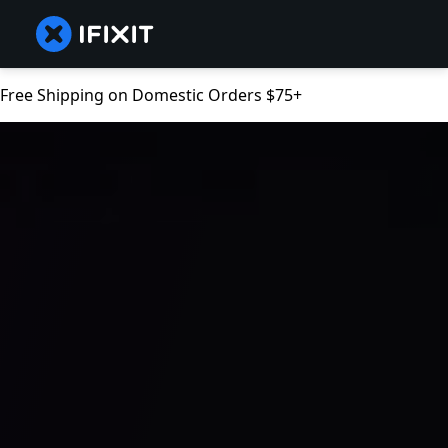
Free Shipping on Domestic Orders $75+