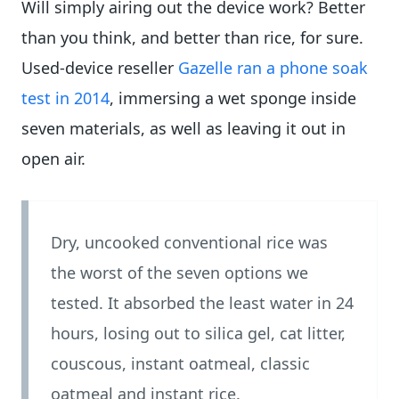
Will simply airing out the device work? Better
than you think, and better than rice, for sure.
Used-device reseller
Gazelle ran a phone soak
test in 2014
, immersing a wet sponge inside
seven materials, as well as leaving it out in
open air.
Dry, uncooked conventional rice was
the worst of the seven options we
tested. It absorbed the least water in 24
hours, losing out to silica gel, cat litter,
couscous, instant oatmeal, classic
oatmeal and instant rice.