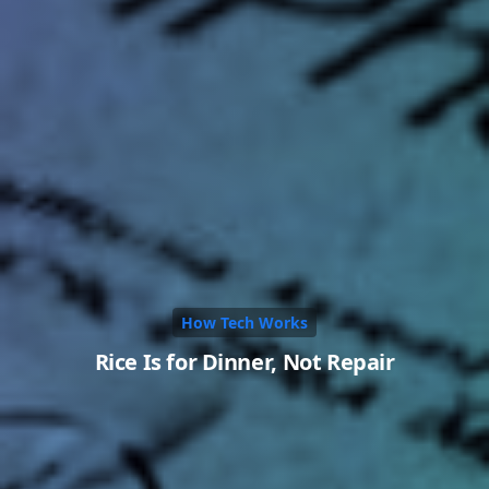
How Tech Works
Rice Is for Dinner, Not Repair