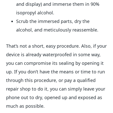
and display) and immerse them in 90%
isopropyl alcohol.
Scrub the immersed parts, dry the
alcohol, and meticulously reassemble.
That’s not a short, easy procedure. Also, if your
device is already waterproofed in some way,
you can compromise its sealing by opening it
up. If you don’t have the means or time to run
through this procedure, or pay a qualified
repair shop to do it, you can simply leave your
phone out to dry, opened up and exposed as
much as possible.