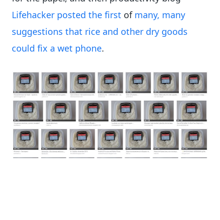
Lifehacker posted the first
of
many, many
suggestions that rice and other dry goods
could fix a wet phone
.
The Google Image search for the original
Washington Post “rice saves your phone” image
goes for many pages.