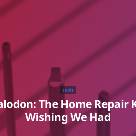
Tools
lodon: The Home Repair K
Wishing We Had