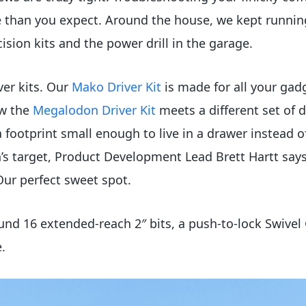
than you expect. Around the house, we kept running i
sion kits and the power drill in the garage.
ver kits. Our
Mako Driver Kit
is made for all your gad
ow the
Megalodon Driver Kit
meets a different set of
a footprint small enough to live in a drawer instead
 target, Product Development Lead Brett Hartt says
Our perfect sweet spot.
nd 16 extended-reach 2″ bits, a push-to-lock Swivel 
e.