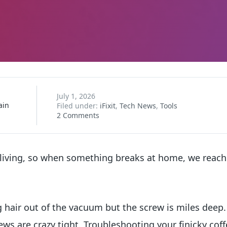
July 1, 2026
ain
Filed under:
iFixit
,
Tech News
,
Tools
2 Comments
 living, so when something breaks at home, we reach 
g hair out of the vacuum but the screw is miles deep
ews are crazy tight. Troubleshooting your finicky co