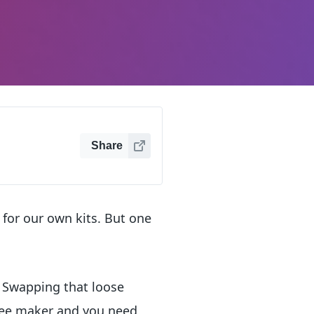
Share
for our own kits. But one
. Swapping that loose
ffee maker and you need