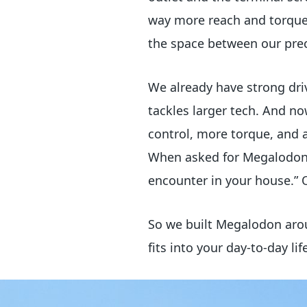
way more reach and torque 
the space between our preci
We already have strong dri
tackles larger tech. And n
control, more torque, and 
When asked for Megalodon’s
encounter in your house.” 
So we built Megalodon arou
fits into your day-to-day lif