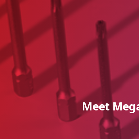
Meet Mega