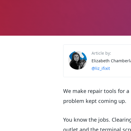
Article by:
Elizabeth Chamberl
@liz_ifixit
We make repair tools for a
problem kept coming up.
You know the jobs. Clearin
outlet and the terminal scr