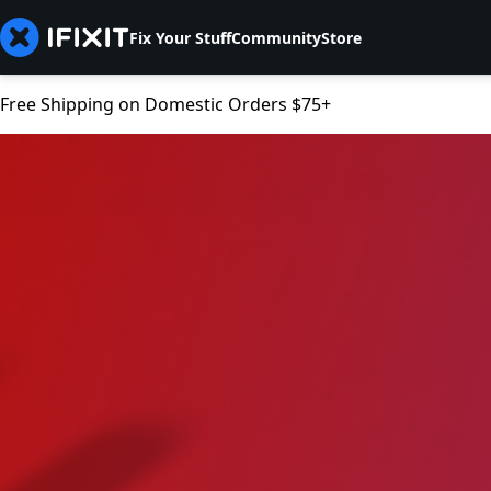
Fix Your Stuff
Community
Store
Free Shipping on Domestic Orders $75+