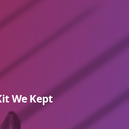
it We Kept