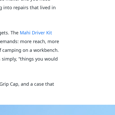
nto repairs that lived in
gets. The
Mahi Driver Kit
 demands: more reach, more
 of camping on a workbench.
 simply, “things you would
Grip Cap, and a case that