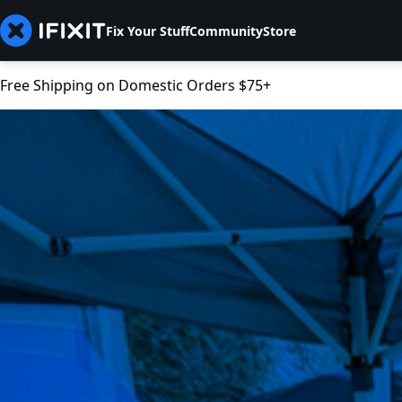
Fix Your Stuff
Community
Store
Free Shipping on Domestic Orders $75+