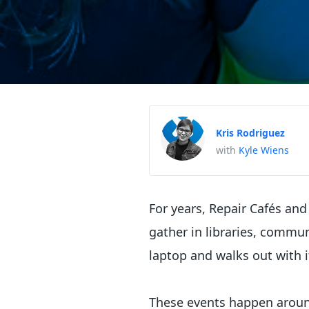
Kris Rodriguez
with
Kyle Wiens
For years, Repair Cafés and
gather in libraries, commu
laptop and walks out with i
These events happen around