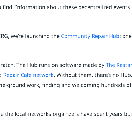
to find. Information about these decentralized events
PIRG, we’re launching the
Community Repair Hub
: one
scratch. The Hub runs on software made by
The Restar
d
Repair Café network
. Without them, there’s no Hub
he-ground work, finding and welcoming hundreds of 
ce the local networks organizers have spent years bui