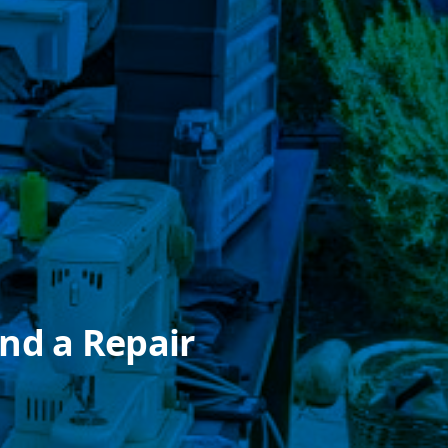
nd a Repair