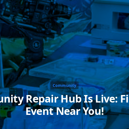
Community
ity Repair Hub Is Live: Fi
Event Near You!