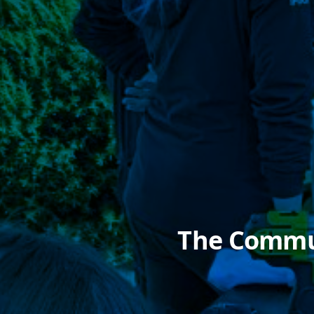
The Commun