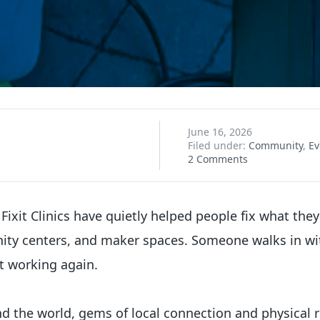
June 16, 2026
Filed under:
Community
,
Ev
2 Comments
 Fixit Clinics have quietly helped people fix what the
nity centers, and maker spaces. Someone walks in wi
t working again.
 the world, gems of local connection and physical re