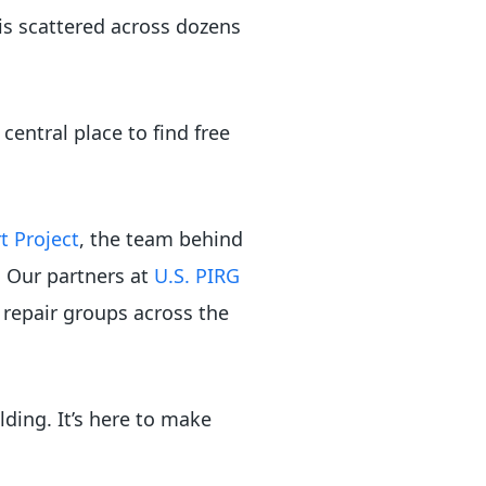
 is scattered across dozens
 central place to find free
t Project
, the team behind
. Our partners at
U.S. PIRG
repair groups across the
lding. It’s here to make