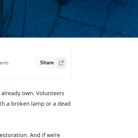
ents
Share
y already own. Volunteers
th a broken lamp or a dead
storation. And if we’re