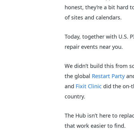
honest, they’re a bit hard 
of sites and calendars.
Today, together with U.S. 
repair events near you.
We didn’t build this from 
the global
Restart Party
an
and
Fixit Clinic
did the on-t
country.
The Hub isn’t here to repla
that work easier to find.