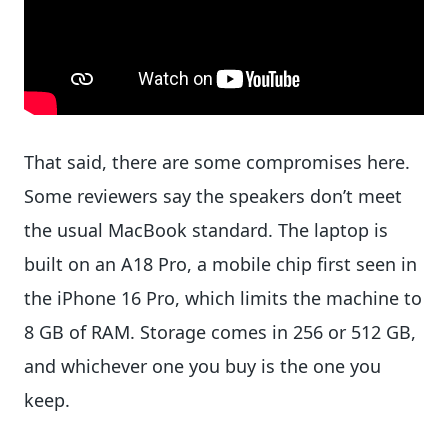
That said, there are some compromises here.
Some reviewers say the speakers don’t meet
the usual MacBook standard. The laptop is
built on an A18 Pro, a mobile chip first seen in
the iPhone 16 Pro, which limits the machine to
8 GB of RAM. Storage comes in 256 or 512 GB,
and whichever one you buy is the one you
keep.