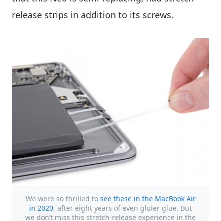
release strips in addition to its screws.
We were so thrilled to
see these in the MacBook Air
in 2020
, after eight years of even gluier glue. But
we don’t miss this stretch-release experience in the