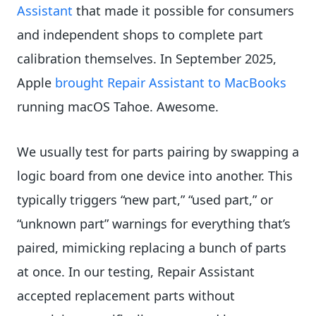
Assistant
that made it possible for consumers
and independent shops to complete part
calibration themselves. In September 2025,
Apple
brought Repair Assistant to MacBooks
running macOS Tahoe. Awesome.
We usually test for parts pairing by swapping a
logic board from one device into another. This
typically triggers “new part,” “used part,” or
“unknown part” warnings for everything that’s
paired, mimicking replacing a bunch of parts
at once. In our testing, Repair Assistant
accepted replacement parts without