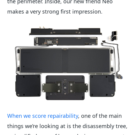
the perimeter. Inside, our new friend Neo
makes a very strong first impression.
When we score repairability
, one of the main
things we’re looking at is the disassembly tree,