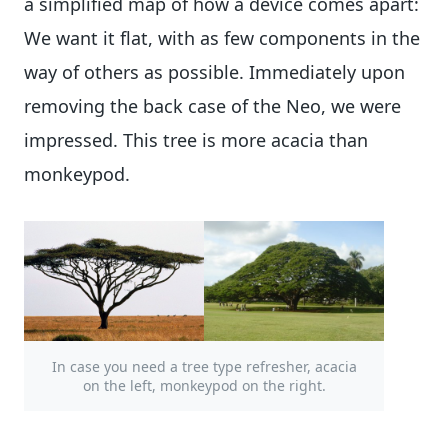
a simplified map of how a device comes apart:
We want it flat, with as few components in the
way of others as possible. Immediately upon
removing the back case of the Neo, we were
impressed. This tree is more acacia than
monkeypod.
In case you need a tree type refresher, acacia
on the left, monkeypod on the right.