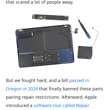
that scared a lot of people away.
But we fought hard, and a bill
passed in
Oregon in 2024
that finally banned these parts
pairing repair restrictions. Afterward, Apple
introduced a
software tool called Repair