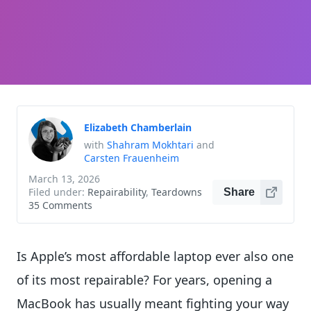
Elizabeth Chamberlain
with
Shahram Mokhtari
and
Carsten Frauenheim
March 13, 2026
Filed under:
Repairability
,
Teardowns
Share
35 Comments
Is Apple’s most affordable laptop ever also one
of its most repairable? For years, opening a
MacBook has usually meant fighting your way