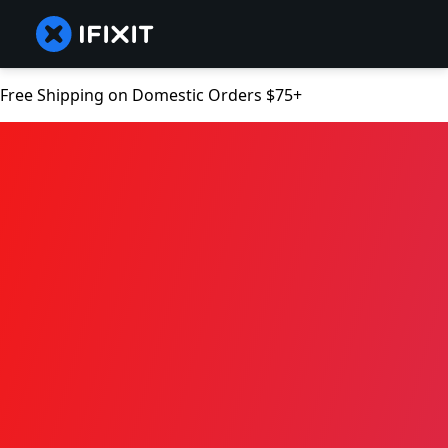
Free Shipping on Domestic Orders $75+