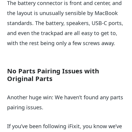
The battery connector is front and center, and
the layout is unusually sensible by MacBook
standards. The battery, speakers, USB-C ports,
and even the trackpad are all easy to get to,
with the rest being only a few screws away.
No Parts Pairing Issues with
Original Parts
Another huge win: We haven’t found any parts
pairing issues.
If you’ve been following iFixit, you know we’ve