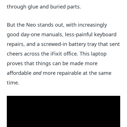
through glue and buried parts.
But the Neo stands out, with increasingly
good day-one manuals, less-painful keyboard
repairs, and a screwed-in battery tray that sent
cheers across the iFixit office. This laptop
proves that things can be made more
affordable
and
more repairable at the same
time.