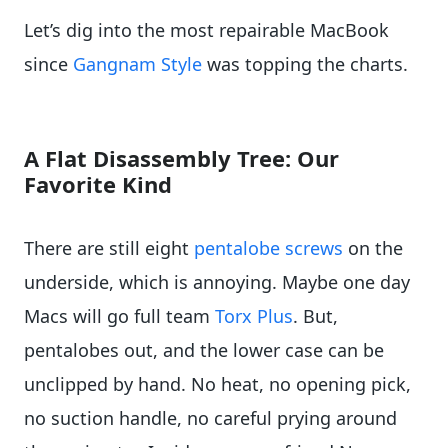
Let’s dig into the most repairable MacBook
since
Gangnam Style
was topping the charts.
A Flat Disassembly Tree: Our
Favorite Kind
There are still eight
pentalobe screws
on the
underside, which is annoying. Maybe one day
Macs will go full team
Torx Plus
. But,
pentalobes out, and the lower case can be
unclipped by hand. No heat, no opening pick,
no suction handle, no careful prying around