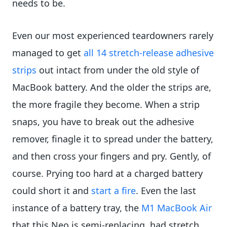
needs to be.
Even our most experienced teardowners rarely
managed to get
all 14 stretch-release adhesive
strips
out intact from under the old style of
MacBook battery. And the older the strips are,
the more fragile they become. When a strip
snaps, you have to break out the adhesive
remover, finagle it to spread under the battery,
and then cross your fingers and pry. Gently, of
course. Prying too hard at a charged battery
could short it and
start a fire
. Even the last
instance of a battery tray, the
M1 MacBook Air
that this Neo is semi-replacing, had stretch