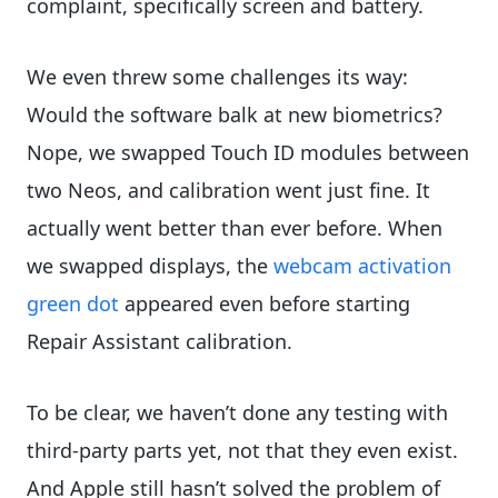
complaint, specifically screen and battery.
We even threw some challenges its way:
Would the software balk at new biometrics?
Nope, we swapped Touch ID modules between
two Neos, and calibration went just fine. It
actually went better than ever before. When
we swapped displays, the
webcam activation
green dot
appeared even before starting
Repair Assistant calibration.
To be clear, we haven’t done any testing with
third-party parts yet, not that they even exist.
And Apple still hasn’t solved the problem of