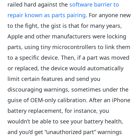
railed hard against the
software barrier to
repair known as parts pairing
. For anyone new
to the fight, the gist is that for many years,
Apple and other manufacturers were locking
parts, using tiny microcontrollers to link them
to a specific device. Then, if a part was moved
or replaced, the device would automatically
limit certain features and send you
discouraging warnings, sometimes under the
guise of OEM-only calibration. After an iPhone
battery replacement, for instance, you
wouldn’t be able to see your battery health,
and you’d get “unauthorized part” warnings