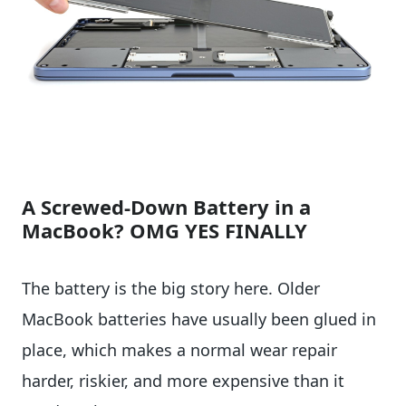
A Screwed-Down Battery in a
MacBook? OMG YES FINALLY
The battery is the big story here. Older
MacBook batteries have usually been glued in
place, which makes a normal wear repair
harder, riskier, and more expensive than it