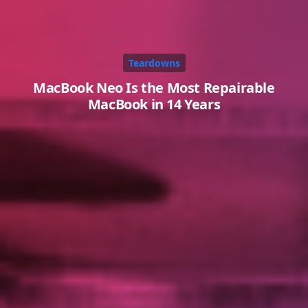
Teardowns
MacBook Neo Is the Most Repairable
MacBook in 14 Years