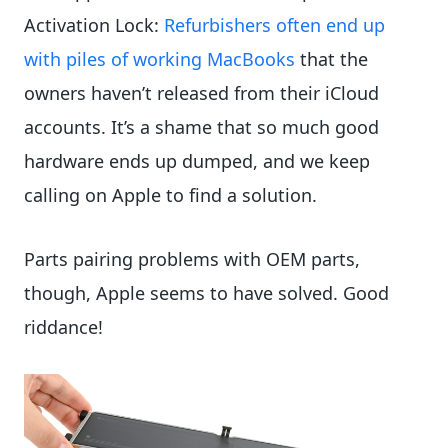
Activation Lock:
Refurbishers often end up
with piles of working MacBooks
that the
owners haven’t released from their iCloud
accounts. It’s a shame that so much good
hardware ends up dumped, and we keep
calling on Apple to find a solution.
Parts pairing problems with OEM parts,
though, Apple seems to have solved. Good
riddance!