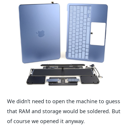
We didn’t need to open the machine to guess
that RAM and storage would be soldered. But
of course we opened it anyway.