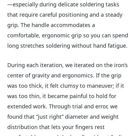
—especially during delicate soldering tasks
that require careful positioning and a steady
grip. The handle accommodates a
comfortable, ergonomic grip so you can spend
long stretches soldering without hand fatigue.
During each iteration, we iterated on the iron’s
center of gravity and ergonomics. If the grip
was too thick, it felt clumsy to maneuver; if it
was too thin, it became painful to hold for
extended work. Through trial and error, we
found that “just right” diameter and weight
distribution that lets your fingers rest