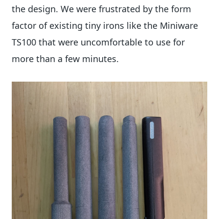
the design. We were frustrated by the form
factor of existing tiny irons like the Miniware
TS100 that were uncomfortable to use for
more than a few minutes.