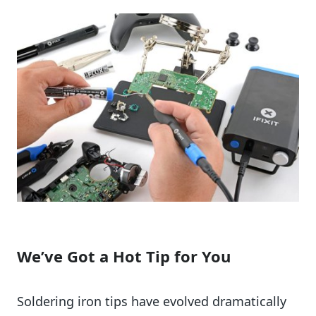
We’ve Got a Hot Tip for You
Soldering iron tips have evolved dramatically