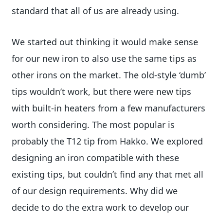
standard that all of us are already using.
We started out thinking it would make sense
for our new iron to also use the same tips as
other irons on the market. The old-style ‘dumb’
tips wouldn’t work, but there were new tips
with built-in heaters from a few manufacturers
worth considering. The most popular is
probably the T12 tip from Hakko. We explored
designing an iron compatible with these
existing tips, but couldn’t find any that met all
of our design requirements. Why did we
decide to do the extra work to develop our