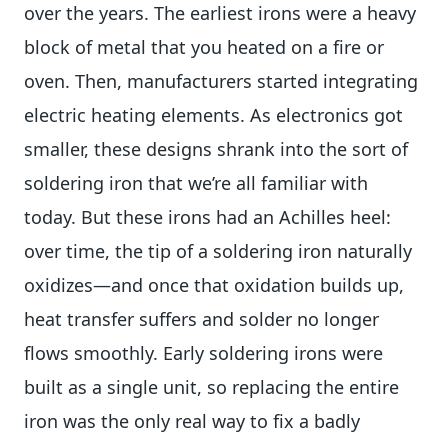
over the years. The earliest irons were a heavy
block of metal that you heated on a fire or
oven. Then, manufacturers started integrating
electric heating elements. As electronics got
smaller, these designs shrank into the sort of
soldering iron that we’re all familiar with
today. But these irons had an Achilles heel:
over time, the tip of a soldering iron naturally
oxidizes—and once that oxidation builds up,
heat transfer suffers and solder no longer
flows smoothly. Early soldering irons were
built as a single unit, so replacing the entire
iron was the only real way to fix a badly