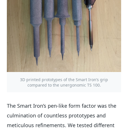
3D printed prototypes of the Smart Iron’s grip
compared to the unergonomic TS 100.
The Smart Iron’s pen-like form factor was the
culmination of countless prototypes and
meticulous refinements. We tested different