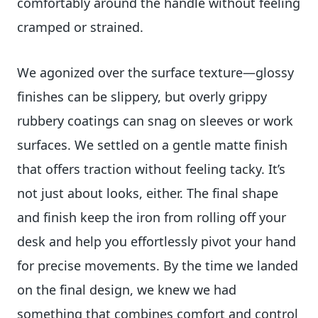
comfortably around the handle without feeling
cramped or strained.
We agonized over the surface texture—glossy
finishes can be slippery, but overly grippy
rubbery coatings can snag on sleeves or work
surfaces. We settled on a gentle matte finish
that offers traction without feeling tacky. It’s
not just about looks, either. The final shape
and finish keep the iron from rolling off your
desk and help you effortlessly pivot your hand
for precise movements. By the time we landed
on the final design, we knew we had
something that combines comfort and control