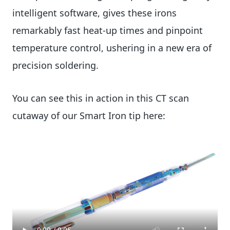
intelligent software, gives these irons
remarkably fast heat-up times and pinpoint
temperature control, ushering in a new era of
precision soldering.
You can see this in action in this CT scan
cutaway of our Smart Iron tip here: