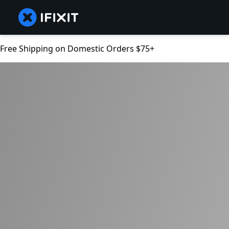
Free Shipping on Domestic Orders $75+