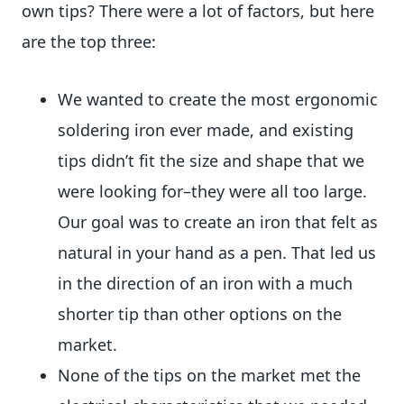
own tips? There were a lot of factors, but here
are the top three:
We wanted to create the most ergonomic
soldering iron ever made, and existing
tips didn’t fit the size and shape that we
were looking for–they were all too large.
Our goal was to create an iron that felt as
natural in your hand as a pen. That led us
in the direction of an iron with a much
shorter tip than other options on the
market.
None of the tips on the market met the