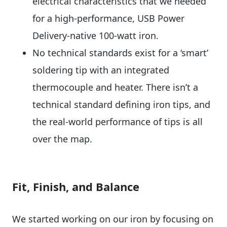
electrical characteristics that we needed
for a high-performance, USB Power
Delivery-native 100-watt iron.
No technical standards exist for a ‘smart’
soldering tip with an integrated
thermocouple and heater. There isn’t a
technical standard defining iron tips, and
the real-world performance of tips is all
over the map.
Fit, Finish, and Balance
We started working on our iron by focusing on