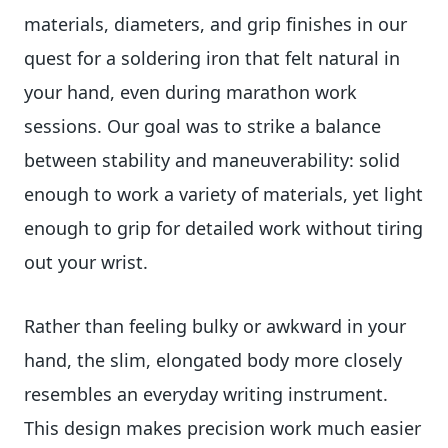
materials, diameters, and grip finishes in our
quest for a soldering iron that felt natural in
your hand, even during marathon work
sessions. Our goal was to strike a balance
between stability and maneuverability: solid
enough to work a variety of materials, yet light
enough to grip for detailed work without tiring
out your wrist.
Rather than feeling bulky or awkward in your
hand, the slim, elongated body more closely
resembles an everyday writing instrument.
This design makes precision work much easier