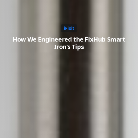
iFixit
How We Engineered the FixHub Smart
Iron’s Tips