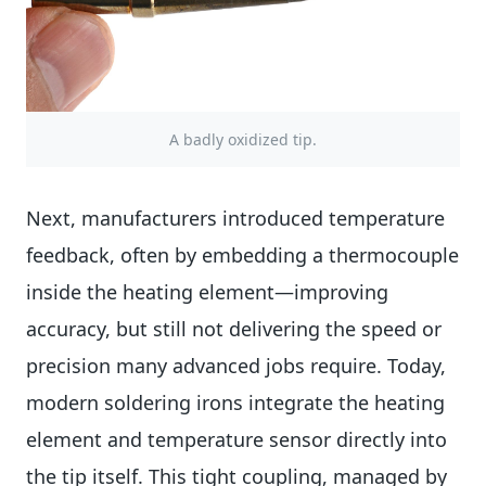
A badly oxidized tip.
Next, manufacturers introduced temperature
feedback, often by embedding a thermocouple
inside the heating element—improving
accuracy, but still not delivering the speed or
precision many advanced jobs require. Today,
modern soldering irons integrate the heating
element and temperature sensor directly into
the tip itself. This tight coupling, managed by