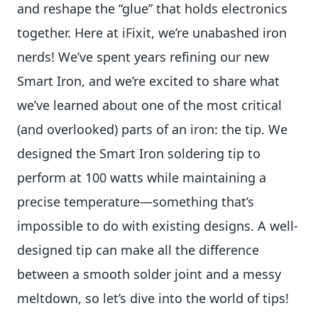
and reshape the “glue” that holds electronics
together. Here at iFixit, we’re unabashed iron
nerds! We’ve spent years refining our new
Smart Iron, and we’re excited to share what
we’ve learned about one of the most critical
(and overlooked) parts of an iron: the tip. We
designed the Smart Iron soldering tip to
perform at 100 watts while maintaining a
precise temperature—something that’s
impossible to do with existing designs. A well-
designed tip can make all the difference
between a smooth solder joint and a messy
meltdown, so let’s dive into the world of tips!