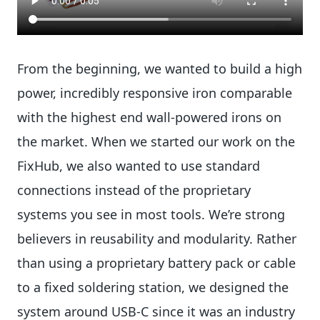
From the beginning, we wanted to build a high
power, incredibly responsive iron comparable
with the highest end wall-powered irons on
the market. When we started our work on the
FixHub, we also wanted to use standard
connections instead of the proprietary
systems you see in most tools. We’re strong
believers in reusability and modularity. Rather
than using a proprietary battery pack or cable
to a fixed soldering station, we designed the
system around USB-C since it was an industry