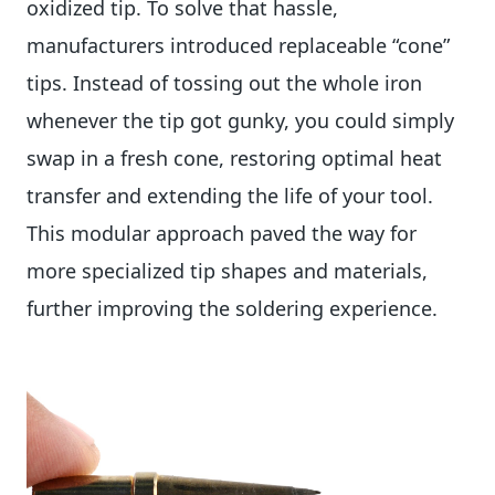
oxidized tip. To solve that hassle,
manufacturers introduced replaceable “cone”
tips. Instead of tossing out the whole iron
whenever the tip got gunky, you could simply
swap in a fresh cone, restoring optimal heat
transfer and extending the life of your tool.
This modular approach paved the way for
more specialized tip shapes and materials,
further improving the soldering experience.