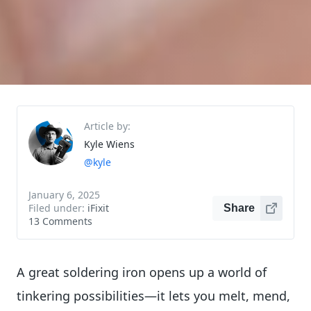
Article by:
Kyle Wiens
@kyle
January 6, 2025
Filed under:
iFixit
Share
13 Comments
A great soldering iron opens up a world of
tinkering possibilities—it lets you melt, mend,