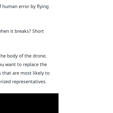
f human error by flying
when it breaks? Short
the body of the drone,
ou want to replace the
that are most likely to
orized representatives.