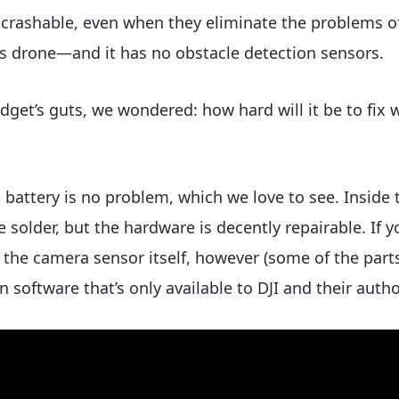
 crashable, even when they eliminate the problems o
his drone—and it has no obstacle detection sensors.
adget’s guts, we wondered: how hard will it be to fix 
 battery is no problem, which we love to see. Inside 
solder, but the hardware is decently repairable. If y
the camera sensor itself, however (some of the parts 
n software that’s only available to DJI and their auth