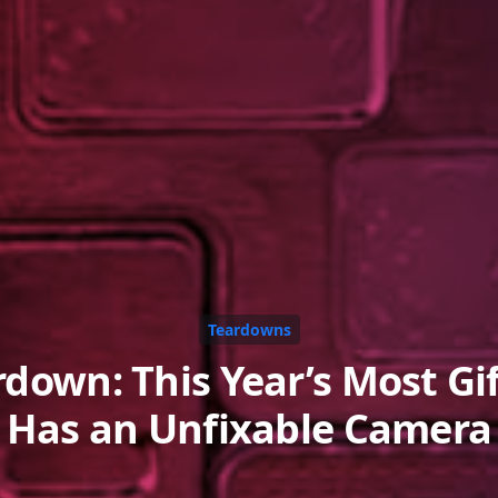
Teardowns
rdown: This Year’s Most Gi
Has an Unfixable Camera