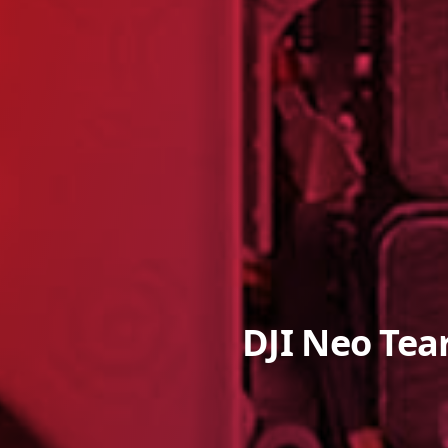
DJI Neo Tea