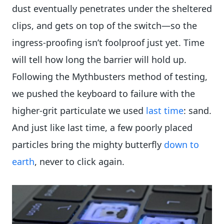
dust eventually penetrates under the sheltered
clips, and gets on top of the switch—so the
ingress-proofing isn’t foolproof just yet. Time
will tell how long the barrier will hold up.
Following the Mythbusters method of testing,
we pushed the keyboard to failure with the
higher-grit particulate we used
last time
: sand.
And just like last time, a few poorly placed
particles bring the mighty butterfly
down to
earth
, never to click again.