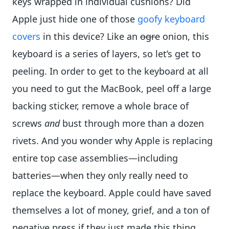
keys wrapped in individual cushions? Did
Apple just hide one of those
goofy keyboard
covers
in this device? Like an
ogre
onion, this
keyboard is a series of layers, so let’s get to
peeling. In order to get to the keyboard at all
you need to gut the MacBook, peel off a large
backing sticker, remove a whole brace of
screws
and
bust through more than a dozen
rivets. And you wonder why Apple is replacing
entire top case assemblies—including
batteries—when they only really need to
replace the keyboard. Apple could have saved
themselves a lot of money, grief, and a ton of
negative press if they just made this thing