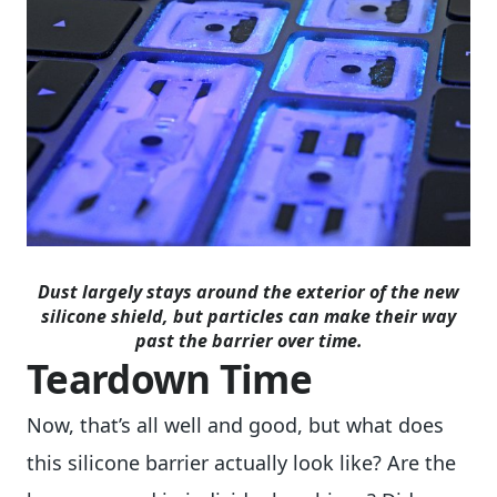
Dust largely stays around the exterior of the new
silicone shield, but particles can make their way
past the barrier over time.
Teardown Time
Now, that’s all well and good, but what does
this silicone barrier actually look like? Are the