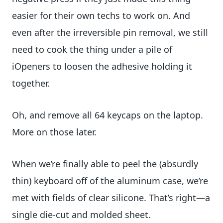
easier for their own techs to work on. And
even after the irreversible pin removal, we still
need to cook the thing under a pile of
iOpeners to loosen the adhesive holding it
together.
Oh, and remove all 64 keycaps on the laptop.
More on those later.
When we’re finally able to peel the (absurdly
thin) keyboard off of the aluminum case, we’re
met with fields of clear silicone. That’s right—a
single die-cut and molded sheet.