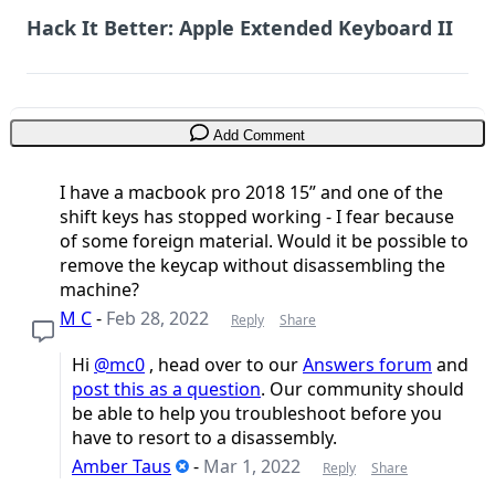
Hack It Better: Apple Extended Keyboard II
Add Comment
I have a macbook pro 2018 15” and one of the
shift keys has stopped working - I fear because
of some foreign material. Would it be possible to
remove the keycap without disassembling the
machine?
M C
-
Feb 28, 2022
Reply
Share
Hi
@mc0
, head over to our
Answers forum
and
post this as a question
. Our community should
be able to help you troubleshoot before you
have to resort to a disassembly.
Amber Taus
-
Mar 1, 2022
Reply
Share