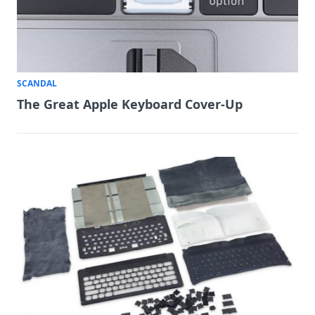
SCANDAL
The Great Apple Keyboard Cover-Up