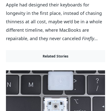
Apple had designed their keyboards for
longevity in the first place, instead of chasing
thinness at all cost, maybe we’d be in a whole
different timeline, where MacBooks are
repairable, and they never canceled
Firefly
…
Related Stories