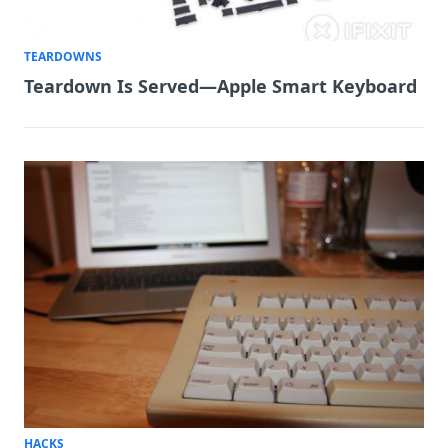
TEARDOWNS
Teardown Is Served—Apple Smart Keyboard
HACKS