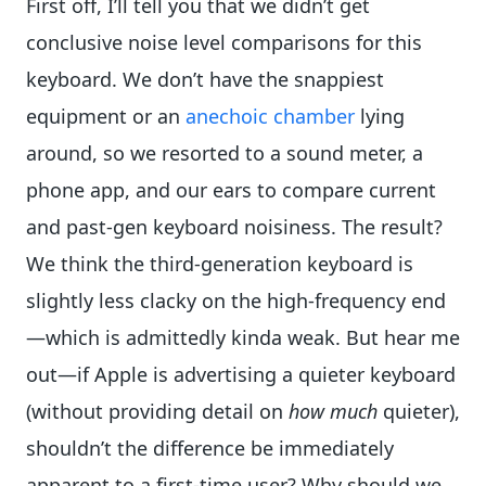
First off, I’ll tell you that we didn’t get
conclusive noise level comparisons for this
keyboard. We don’t have the snappiest
equipment or an
anechoic chamber
lying
around, so we resorted to a sound meter, a
phone app, and our ears to compare current
and past-gen keyboard noisiness. The result?
We think the third-generation keyboard is
slightly less clacky on the high-frequency end
—which is admittedly kinda weak. But hear me
out—if Apple is advertising a quieter keyboard
(without providing detail on
how much
quieter),
shouldn’t the difference be immediately
apparent to a first-time user? Why should we