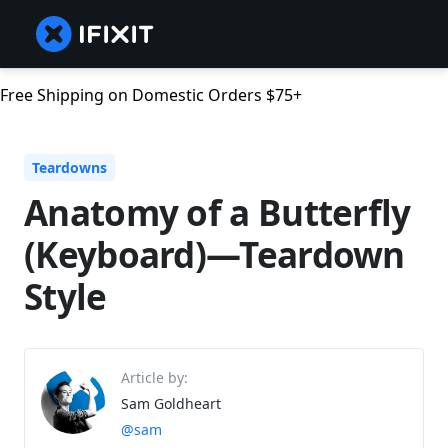
Free Shipping on Domestic Orders $75+
Teardowns
Anatomy of a Butterfly
(Keyboard)—Teardown
Style
Article by:
Sam Goldheart
@sam