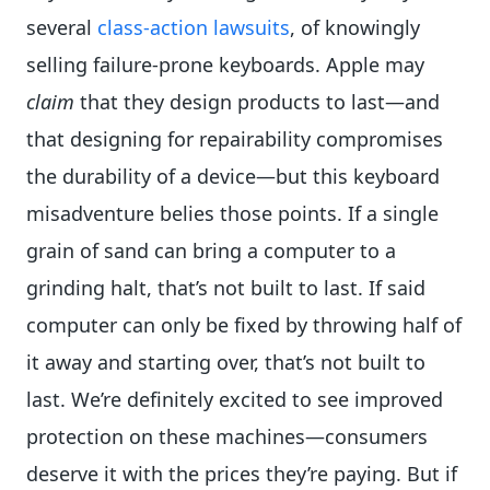
several
class-action lawsuits
, of knowingly
selling failure-prone keyboards. Apple may
claim
that they design products to last—and
that designing for repairability compromises
the durability of a device—but this keyboard
misadventure belies those points. If a single
grain of sand can bring a computer to a
grinding halt, that’s not built to last. If said
computer can only be fixed by throwing half of
it away and starting over, that’s not built to
last. We’re definitely excited to see improved
protection on these machines—consumers
deserve it with the prices they’re paying. But if