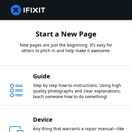
Start a New Page
New pages are just the beginning. It’s easy for
others to pitch in and help make it awesome.
Guide
Step by step how-to instructions. Using high
quality photographs and clear explanations,
teach someone how to do something!
Device
Any thing that warrants a repair manual—like