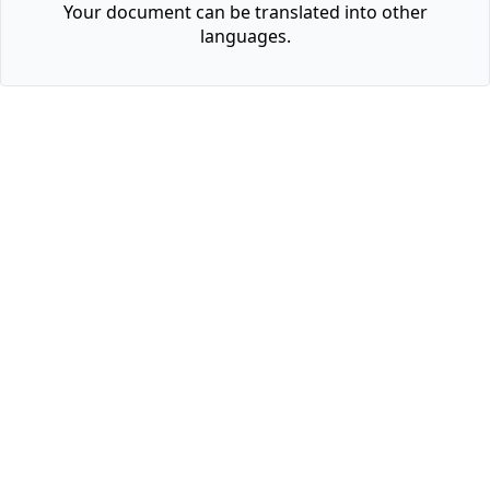
Your document can be translated into other
languages.