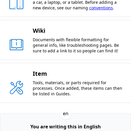
a car, a laptop, or a tablet. Before adding a
new device, see our naming
conventions
.
Wiki
Documents with flexible formatting for
general info, like troubleshooting pages. Be
sure to add a link to it so people can find it!
Item
Tools, materials, or parts required for
processes. Once added, these items can then
be listed in Guides.
en
You are writing this in English