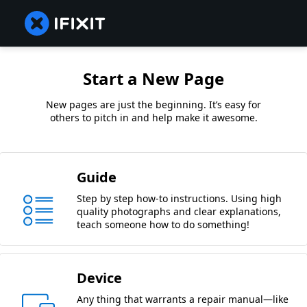
Start a New Page
New pages are just the beginning. It’s easy for
others to pitch in and help make it awesome.
Guide
Step by step how-to instructions. Using high
quality photographs and clear explanations,
teach someone how to do something!
Device
Any thing that warrants a repair manual—like