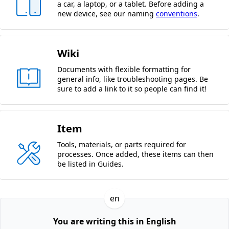
a car, a laptop, or a tablet. Before adding a
new device, see our naming
conventions
.
Wiki
Documents with flexible formatting for
general info, like troubleshooting pages. Be
sure to add a link to it so people can find it!
Item
Tools, materials, or parts required for
processes. Once added, these items can then
be listed in Guides.
en
You are writing this in English