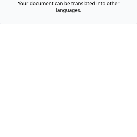
Your document can be translated into other
languages.