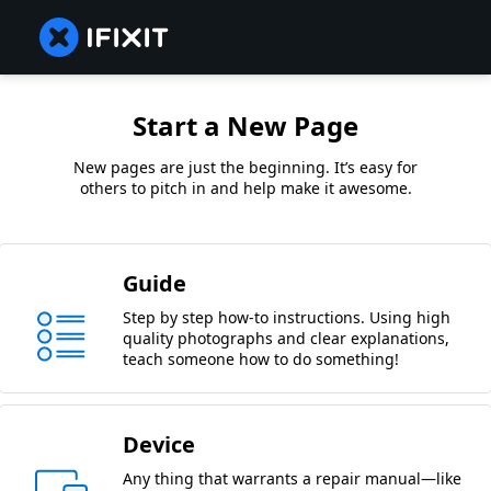
Start a New Page
New pages are just the beginning. It’s easy for
others to pitch in and help make it awesome.
Guide
Step by step how-to instructions. Using high
quality photographs and clear explanations,
teach someone how to do something!
Device
Any thing that warrants a repair manual—like