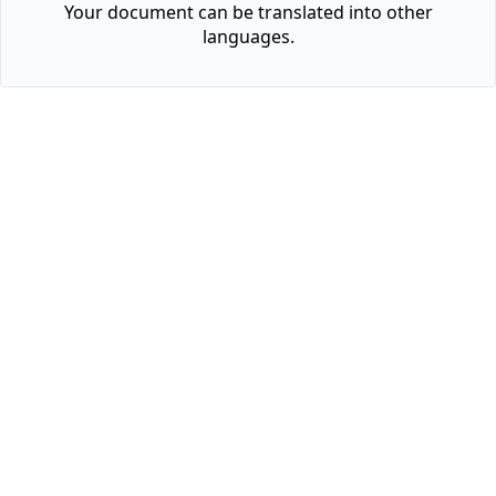
Your document can be translated into other
languages.