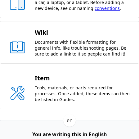
a car, a laptop, or a tablet. Before adding a
new device, see our naming
conventions
.
Wiki
Documents with flexible formatting for
general info, like troubleshooting pages. Be
sure to add a link to it so people can find it!
Item
Tools, materials, or parts required for
processes. Once added, these items can then
be listed in Guides.
en
You are writing this in English