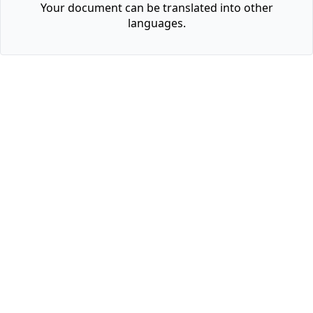
Your document can be translated into other
languages.