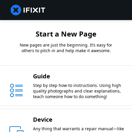
Start a New Page
New pages are just the beginning. It’s easy for
others to pitch in and help make it awesome.
Guide
Step by step how-to instructions. Using high
quality photographs and clear explanations,
teach someone how to do something!
Device
Any thing that warrants a repair manual—like