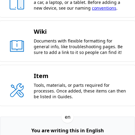
a car, a laptop, or a tablet. Before adding a
new device, see our naming
conventions
.
Wiki
Documents with flexible formatting for
general info, like troubleshooting pages. Be
sure to add a link to it so people can find it!
Item
Tools, materials, or parts required for
processes. Once added, these items can then
be listed in Guides.
en
You are writing this in English