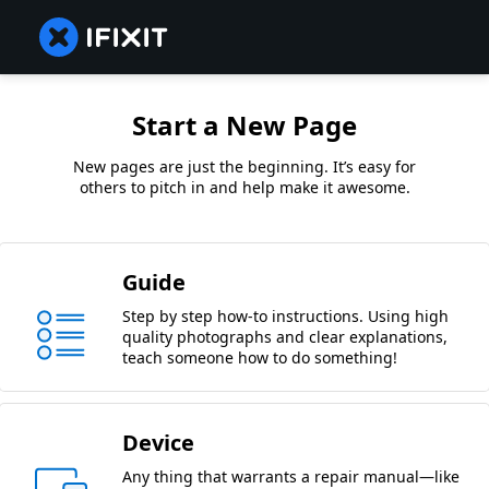
Start a New Page
New pages are just the beginning. It’s easy for
others to pitch in and help make it awesome.
Guide
Step by step how-to instructions. Using high
quality photographs and clear explanations,
teach someone how to do something!
Device
Any thing that warrants a repair manual—like