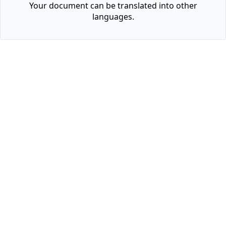
Your document can be translated into other
languages.