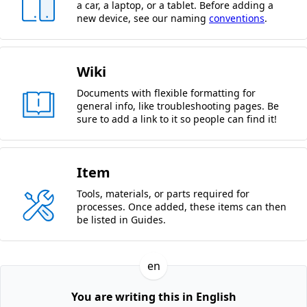
a car, a laptop, or a tablet. Before adding a
new device, see our naming
conventions
.
Wiki
Documents with flexible formatting for
general info, like troubleshooting pages. Be
sure to add a link to it so people can find it!
Item
Tools, materials, or parts required for
processes. Once added, these items can then
be listed in Guides.
en
You are writing this in English