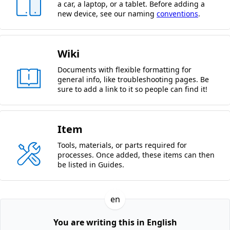
a car, a laptop, or a tablet. Before adding a
new device, see our naming
conventions
.
Wiki
Documents with flexible formatting for
general info, like troubleshooting pages. Be
sure to add a link to it so people can find it!
Item
Tools, materials, or parts required for
processes. Once added, these items can then
be listed in Guides.
en
You are writing this in English