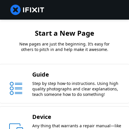
Start a New Page
New pages are just the beginning. It’s easy for
others to pitch in and help make it awesome.
Guide
Step by step how-to instructions. Using high
quality photographs and clear explanations,
teach someone how to do something!
Device
Any thing that warrants a repair manual—like