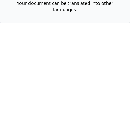
Your document can be translated into other
languages.