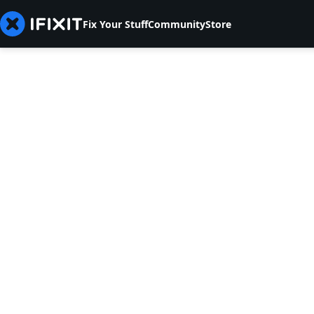
Fix Your Stuff
Community
Store