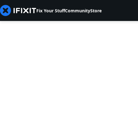
Fix Your Stuff
Community
Store