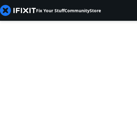
Fix Your Stuff
Community
Store