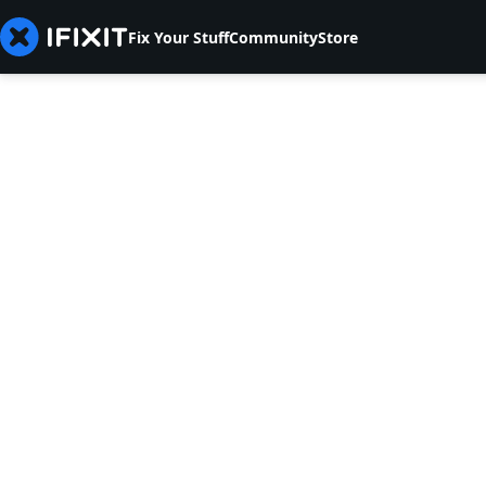
Fix Your Stuff
Community
Store