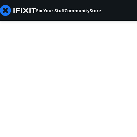
Fix Your Stuff
Community
Store