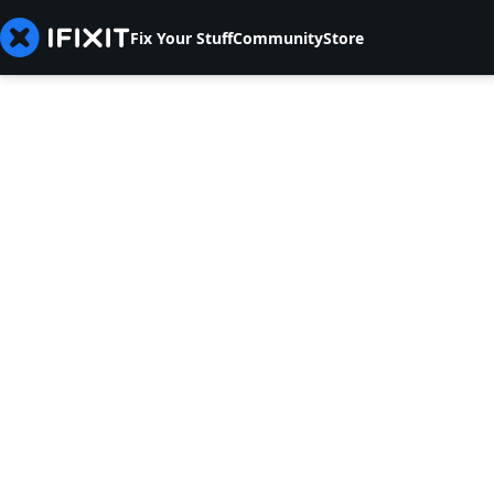
Fix Your Stuff
Community
Store