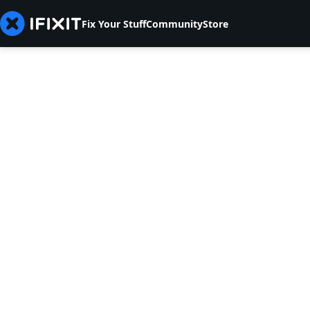
Fix Your Stuff
Community
Store