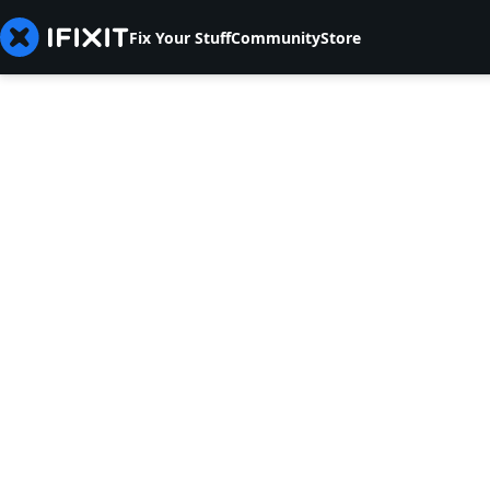
Fix Your Stuff
Community
Store