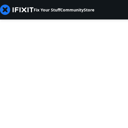
Fix Your Stuff
Community
Store