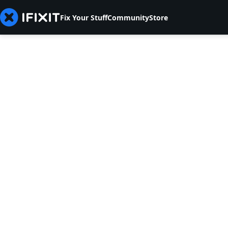
Fix Your Stuff
Community
Store