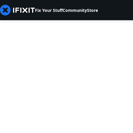
Fix Your Stuff
Community
Store