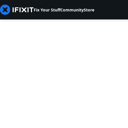
Fix Your Stuff
Community
Store