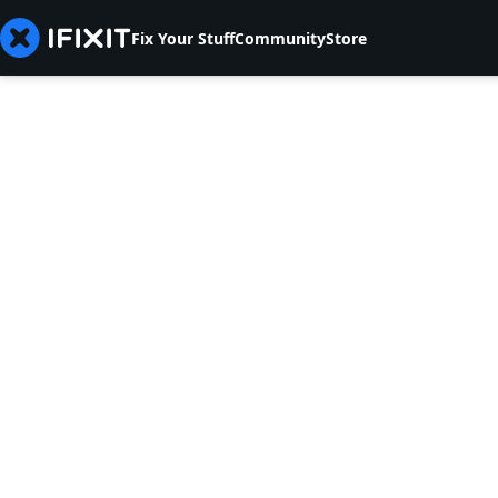
Fix Your Stuff
Community
Store