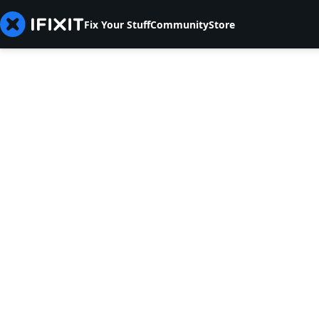
Fix Your Stuff
Community
Store